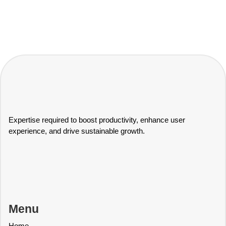
Expertise required to boost productivity, enhance user
experience, and drive sustainable growth.
Menu
Home