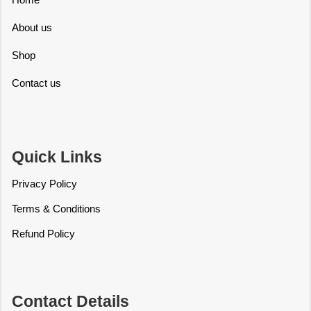
About us
Shop
Contact us
Quick Links
Privacy Policy
Terms & Conditions
Refund Policy
Contact Details