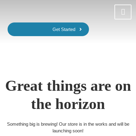
Get Started
Great things are on
the horizon
Something big is brewing! Our store is in the works and will be
launching soon!