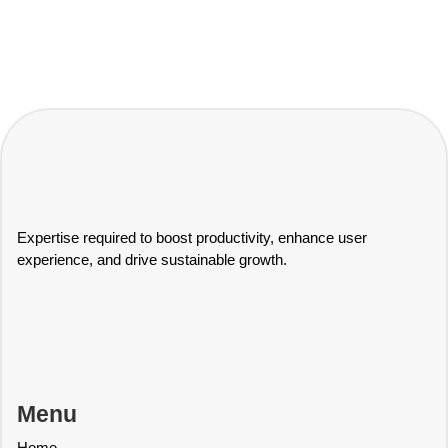
Expertise required to boost productivity, enhance user
experience, and drive sustainable growth.
Menu
Home