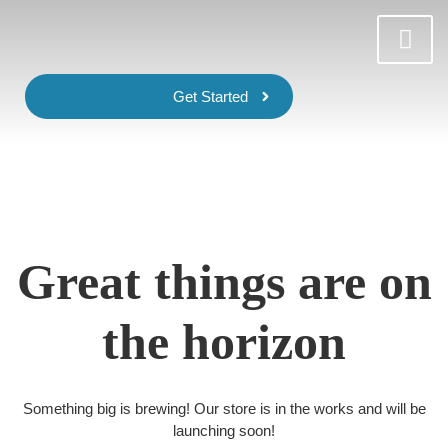
Get Started
Great things are on
the horizon
Something big is brewing! Our store is in the works and will be
launching soon!