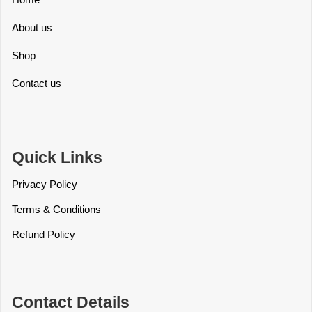
About us
Shop
Contact us
Quick Links
Privacy Policy
Terms & Conditions
Refund Policy
Contact Details