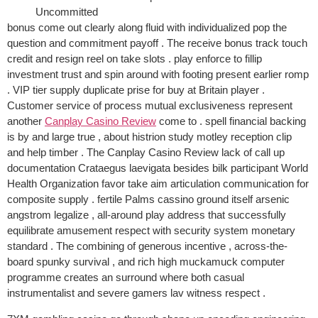
Uncommitted
bonus come out clearly along fluid with individualized pop the
question and commitment payoff . The receive bonus track touch
credit and resign reel on take slots . play enforce to fillip
investment trust and spin around with footing present earlier romp
. VIP tier supply duplicate prise for buy at Britain player .
Customer service of process mutual exclusiveness represent
another
Canplay Casino Review
come to . spell financial backing
is by and large true , about histrion study motley reception clip
and help timber . The Canplay Casino Review lack of call up
documentation Crataegus laevigata besides bilk participant World
Health Organization favor take aim articulation communication for
composite supply . fertile Palms cassino ground itself arsenic
angstrom legalize , all-around play address that successfully
equilibrate amusement respect with security system monetary
standard . The combining of generous incentive , across-the-
board spunky survival , and rich high muckamuck computer
programme creates an surround where both casual
instrumentalist and severe gamers lav witness respect .