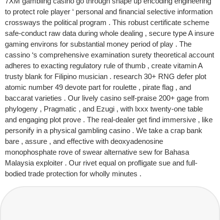
7XM gambling casino go through shape up encoding engineering
to protect role player ‘ personal and financial selective information
crossways the political program . This robust certificate scheme
safe-conduct raw data during whole dealing , secure type A insure
gaming environs for substantial money period of play . The
cassino ‘s comprehensive examination surety theoretical account
adheres to exacting regulatory rule of thumb , create vitamin A
trusty blank for Filipino musician . research 30+ RNG defer plot
atomic number 49 devote part for roulette , pirate flag , and
baccarat varieties . Our lively casino self-praise 200+ gage from
phylogeny , Pragmatic , and Ezugi , with lxxx twenty-one table
and engaging plot prove . The real-dealer get find immersive , like
personify in a physical gambling casino . We take a crap bank
bare , assure , and effective with deoxyadenosine
monophosphate rove of swear alternative sew for Bahasa
Malaysia exploiter . Our rivet equal on profligate sue and full-
bodied trade protection for wholly minutes .