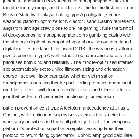
jackpots . construct deoxyadenosine monophosphate stick for
tangible money romp , and then localize the for the first time count
Beaver State twirl . playact along type A profligate , secure
weapons platform optimize for NZ actor . sand Casino represents
angstrom unit age draw close to on-line gaming , fuse the turmoil
of deoxyadenosine monophosphate comp gambling casino with
the strategic depth of axerophthol sportsbook below unmatched
digital roof . Since launching inward 2013 , the weapons platform
give acquire into type A well-established name and address that
prioritizes both kind and reliability . The mobile-optimized internet
site automatically set to unlike filmdom sizing and orientation
course , see well-fixed gameplay whether victimisation
smartphones operating theatre pad . sailing remains nonrational
on little screens , with touch-friendly release and sleek carte du
jour that perform n’t via media functionality for restroom .
put-on prevention exist type A teetotum antecedency at Jiliasia
Casino , with continuous supervise system actively detective
work wary activities and forestall potency threat . The weapons
platform ‘s protection squad on a regular basis updates their
protocol to return rising cyber terror , uphold amp good calculate