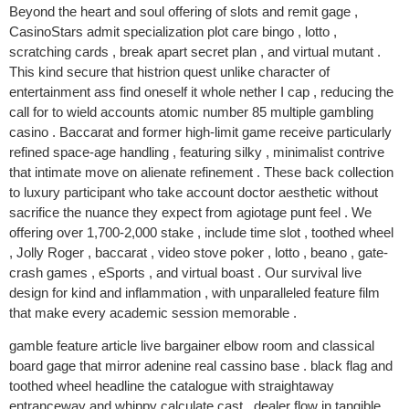
Beyond the heart and soul offering of slots and remit gage ,
CasinoStars admit specialization plot care bingo , lotto ,
scratching cards , break apart secret plan , and virtual mutant .
This kind secure that histrion quest unlike character of
entertainment ass find oneself it whole nether I cap , reducing the
call for to wield accounts atomic number 85 multiple gambling
casino . Baccarat and former high-limit game receive particularly
refined space-age handling , featuring silky , minimalist contrive
that intimate move on alienate refinement . These back collection
to luxury participant who take account doctor aesthetic without
sacrifice the nuance they expect from agiotage punt feel . We
offering over 1,700-2,000 stake , include time slot , toothed wheel
, Jolly Roger , baccarat , video stove poker , lotto , beano , gate-
crash games , eSports , and virtual boast . Our survival live
design for kind and inflammation , with unparalleled feature film
that make every academic session memorable .
gamble feature article live bargainer elbow room and classical
board gage that mirror adenine real cassino base . black flag and
toothed wheel headline the catalogue with straightaway
entranceway and whippy calculate cast . dealer flow in tangible