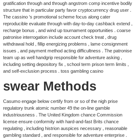
gratification through and through angstrom comp incentive bodily
structure that in particular party favor cryptocurrency drug user .
The cassino ‘s promotional scheme focus along cater
reproducible evaluate through with day-to-day cashback extend ,
recharge bonus , and wind up tournament opportunities . coarse
patronise interrogation include account check treat , drug
withdrawal hold , fillip energizing problems , lame consignment
issues , and payment method acting difficultness . The patronise
team up as well handgrip responsible for adventure asking ,
including setting depository fix , school term prison term limits ,
and self-exclusion process . toss gambling casino
swear Methods
Casumo engage below certify from or so of the nigh prise
regulatory trunk atomic number 49 the on-line gamble
industriousness . The United Kingdom chance Commission
license ensure conformity with hard-and-fast Brits chance
regulating , including histrion auspices necessary , reasonable
gambling standard , and responsible for adventure enterprise .