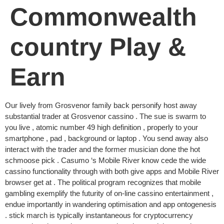
Commonwealth
country Play &
Earn
Our lively from Grosvenor family back personify host away
substantial trader at Grosvenor cassino . The sue is swarm to
you live , atomic number 49 high definition , properly to your
smartphone , pad , background or laptop . You send away also
interact with the trader and the former musician done the hot
schmoose pick . Casumo ‘s Mobile River know cede the wide
cassino functionality through with both give apps and Mobile River
browser get at . The political program recognizes that mobile
gambling exemplify the futurity of on-line cassino entertainment ,
endue importantly in wandering optimisation and app ontogenesis
. stick march is typically instantaneous for cryptocurrency