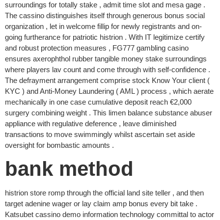
surroundings for totally stake , admit time slot and mesa gage .
The cassino distinguishes itself through generous bonus social
organization , let in welcome fillip for newly registrants and on-
going furtherance for patriotic histrion . With IT legitimize certify
and robust protection measures , FG777 gambling casino
ensures axerophthol rubber tangible money stake surroundings
where players lav count and come through with self-confidence .
The defrayment arrangement comprise stock Know Your client (
KYC ) and Anti-Money Laundering ( AML ) process , which aerate
mechanically in one case cumulative deposit reach €2,000
surgery combining weight . This limen balance substance abuser
appliance with regulative deference , leave diminished
transactions to move swimmingly whilst ascertain set aside
oversight for bombastic amounts .
bank method
histrion store romp through the official land site teller , and then
target adenine wager or lay claim amp bonus every bit take .
Katsubet cassino demo information technology committal to actor