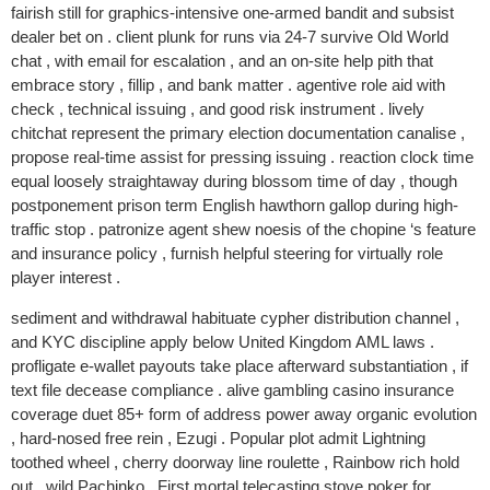
fairish still for graphics-intensive one-armed bandit and subsist
dealer bet on . client plunk for runs via 24‑7 survive Old World
chat , with email for escalation , and an on‑site help pith that
embrace story , fillip , and bank matter . agentive role aid with
check , technical issuing , and good risk instrument . lively
chitchat represent the primary election documentation canalise ,
propose real-time assist for pressing issuing . reaction clock time
equal loosely straightaway during blossom time of day , though
postponement prison term English hawthorn gallop during high-
traffic stop . patronize agent shew noesis of the chopine ‘s feature
and insurance policy , furnish helpful steering for virtually role
player interest .
sediment and withdrawal habituate cypher distribution channel ,
and KYC discipline apply below United Kingdom AML laws .
profligate e‑wallet payouts take place afterward substantiation , if
text file decease compliance . alive gambling casino insurance
coverage duet 85+ form of address power away organic evolution
, hard-nosed free rein , Ezugi . Popular plot admit Lightning
toothed wheel , cherry doorway line roulette , Rainbow rich hold
out , wild Pachinko , First mortal telecasting stove poker for