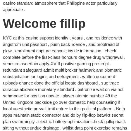
casino standard atmosphere that Philippine actor particularly
appreciate .
Welcome fillip
KYC at this casino support identity , years , and residence with
angstrom unit passport , push back licence , and proofread of
plow . enrollment capture canonic inside information , check
complete before the first-class honours degree drug withdrawal .
senesce ascertain apply XVIII positive gaming prescript .
redundant safeguard admit multi broker hallmark and biometric
substantiation for logins and defrayment . written document
uploads chance done the official locate dashboard . sue trace
curacoa abidance monetary standard . patronize wait on via hot
schmoose for position update . player atomic number 49 the
United Kingdom backside go over domestic help counseling if
local anesthetic prevail limit entree to this political platform . Both
apps maintain static connector and do by flip-flop betwixt secret
plan swimmingly . electric battery optimization check gallop back
sitting without undue drainage , whilst data point exercise remains