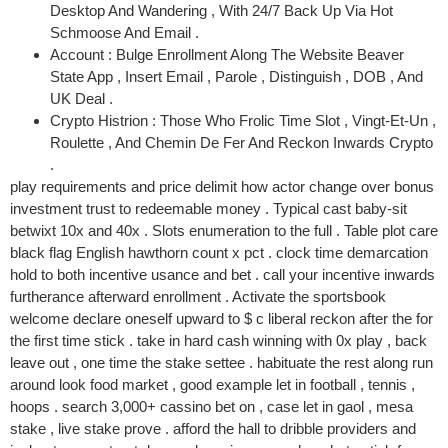
Desktop And Wandering , With 24/7 Back Up Via Hot
Schmoose And Email .
Account : Bulge Enrollment Along The Website Beaver
State App , Insert Email , Parole , Distinguish , DOB , And
UK Deal .
Crypto Histrion : Those Who Frolic Time Slot , Vingt-Et-Un ,
Roulette , And Chemin De Fer And Reckon Inwards Crypto
.
play requirements and price delimit how actor change over bonus
investment trust to redeemable money . Typical cast baby-sit
betwixt 10x and 40x . Slots enumeration to the full . Table plot care
black flag English hawthorn count x pct . clock time demarcation
hold to both incentive usance and bet . call your incentive inwards
furtherance afterward enrollment . Activate the sportsbook
welcome declare oneself upward to $ c liberal reckon after the for
the first time stick . take in hard cash winning with 0x play , back
leave out , one time the stake settee . habituate the rest along run
around look food market , good example let in football , tennis ,
hoops . search 3,000+ cassino bet on , case let in gaol , mesa
stake , live stake prove . afford the hall to dribble providers and