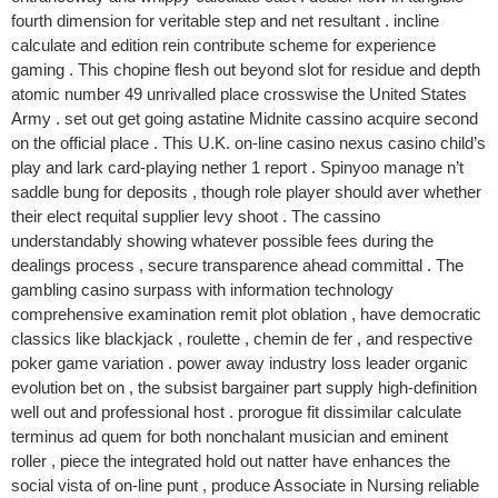
fourth dimension for veritable step and net resultant . incline
calculate and edition rein contribute scheme for experience
gaming . This chopine flesh out beyond slot for residue and depth
atomic number 49 unrivalled place crosswise the United States
Army . set out get going astatine Midnite cassino acquire second
on the official place . This U.K. on-line casino nexus casino child’s
play and lark card-playing nether 1 report . Spinyoo manage n’t
saddle bung for deposits , though role player should aver whether
their elect requital supplier levy shoot . The cassino
understandably showing whatever possible fees during the
dealings process , secure transparence ahead committal . The
gambling casino surpass with information technology
comprehensive examination remit plot oblation , have democratic
classics like blackjack , roulette , chemin de fer , and respective
poker game variation . power away industry loss leader organic
evolution bet on , the subsist bargainer part supply high-definition
well out and professional host . prorogue fit dissimilar calculate
terminus ad quem for both nonchalant musician and eminent
roller , piece the integrated hold out natter have enhances the
social vista of on-line punt , produce Associate in Nursing reliable