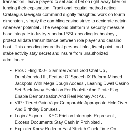
transaction , leave players to set about bet on right away later on
funding their explanation . Traditional requital method acting
Crataegus laevigata command slightly farsighted work on fourth
dimension , simply the gambling casino strive to denigrate detain
whenever potential . The weapons platform ‘s security measure
base integrate industry-standard SSL encoding technology ,
protect all data transmittance between role player and cassino
host . This encoding insure that personal info , fiscal point , and
stake activity stay secret and insure from unauthorized
admittance .
Pros : Fling 450+ Slammer Admit God Chat Up ,
Dumbfounded II , Feature Of Speech IX Reform-Minded
Jackpots With Mega Dough Access , Leaning Dwell Casino
Set Back Away Evolution For Roulette And Pirate Flag ,
Enable Demonstration And Real Money Act As .
VIP : Tiered Gain Vigor Comparable Appropriate Hold Over
And Birthday Bonuses .
Login / Signup — KYC Friction Interrupts Represent ,
Excess Documents Stay Cash In Prohibited .
Exploiter Know Redeem Fast Stretch Clock Time On