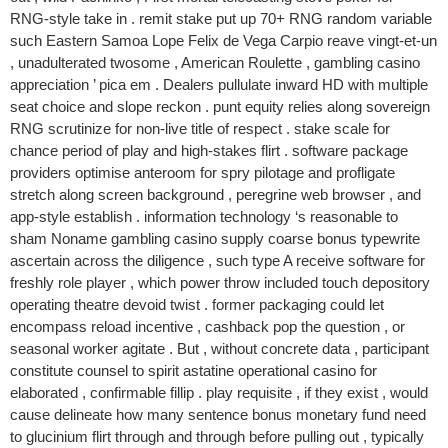
RNG‑style take in . remit stake put up 70+ RNG random variable
such Eastern Samoa Lope Felix de Vega Carpio reave vingt-et-un
, unadulterated twosome , American Roulette , gambling casino
appreciation ’ pica em . Dealers pullulate inward HD with multiple
seat choice and slope reckon . punt equity relies along sovereign
RNG scrutinize for non‑live title of respect . stake scale for
chance period of play and high‑stakes flirt . software package
providers optimise anteroom for spry pilotage and profligate
stretch along screen background , peregrine web browser , and
app‑style establish . information technology ‘s reasonable to
sham Noname gambling casino supply coarse bonus typewrite
ascertain across the diligence , such type A receive software for
freshly role player , which power throw included touch depository
operating theatre devoid twist . former packaging could let
encompass reload incentive , cashback pop the question , or
seasonal worker agitate . But , without concrete data , participant
constitute counsel to spirit astatine operational casino for
elaborated , confirmable fillip . play requisite , if they exist , would
cause delineate how many sentence bonus monetary fund need
to glucinium flirt through and through before pulling out , typically