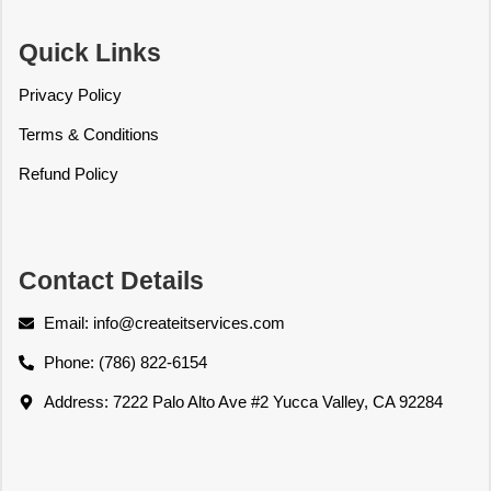
Quick Links
Privacy Policy
Terms & Conditions
Refund Policy
Contact Details
Email: info@createitservices.com
Phone: (786) 822-6154
Address: 7222 Palo Alto Ave #2 Yucca Valley, CA 92284