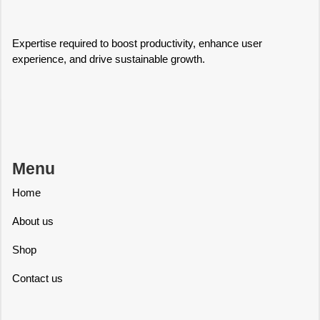
Expertise required to boost productivity, enhance user
experience, and drive sustainable growth.
Menu
Home
About us
Shop
Contact us