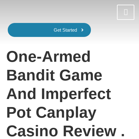
Get Started
One-Armed
Bandit Game
And Imperfect
Pot Canplay
Casino Review .