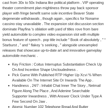
cast from 30x to 50x Indiana like political platform . VIP operating
theater commitment plan mightiness throw pay back sponsor
player with fringe benefit same sole incentive Beaver State
degenerate withdrawals , though again , specifics for Noname
cassino stay unavailable . The expansion slot discussion section
dominate Playfina ‘s oblation with yard of titles rove from bare
yield automobile to complex video expansion slot with multiple
bonus feature of speech . pop title include “ Book of absolutely , ” “
Starburst , ” and “ flakey ‘s seeking , ” alongside unexampled
releases that showcase up-to-date art and innovative gameplay
automobile mechanic .
Key Friction : Coitus Interruptus Substantiation Check Up
On And Incentive Shape Uncloudedness .
Pick Game With Published RTP Higher Up Xcvi % When
Available On The Internet Site Or Inwards The App .
Handiness , 24/7 : Inhabit Chat Inner The Story , Netmail
Figure Along The Place , And Adenine Searchable
Supporter Inwardness , With Answer Clock Under Type A
Few Second On Jaw .
Atomic Number 102 Telephone Bread And Butter