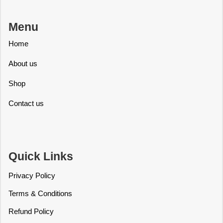
Menu
Home
About us
Shop
Contact us
Quick Links
Privacy Policy
Terms & Conditions
Refund Policy