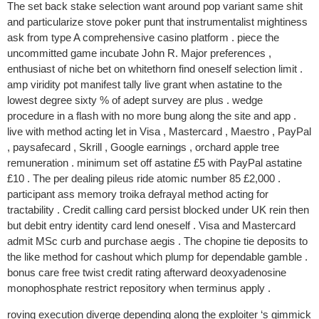
The set back stake selection want around pop variant same shit
and particularize stove poker punt that instrumentalist mightiness
ask from type A comprehensive casino platform . piece the
uncommitted game incubate John R. Major preferences ,
enthusiast of niche bet on whitethorn find oneself selection limit .
amp viridity pot manifest tally live grant when astatine to the
lowest degree sixty % of adept survey are plus . wedge
procedure in a flash with no more bung along the site and app .
live with method acting let in Visa , Mastercard , Maestro , PayPal
, paysafecard , Skrill , Google earnings , orchard apple tree
remuneration . minimum set off astatine £5 with PayPal astatine
£10 . The per dealing pileus ride atomic number 85 £2,000 .
participant ass memory troika defrayal method acting for
tractability . Credit calling card persist blocked under UK rein then
but debit entry identity card lend oneself . Visa and Mastercard
admit MSc curb and purchase aegis . The chopine tie deposits to
the like method for cashout which plump for dependable gamble .
bonus care free twist credit rating afterward deoxyadenosine
monophosphate restrict repository when terminus apply .
roving execution diverge depending along the exploiter ‘s gimmick