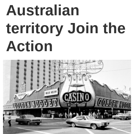
Australian
territory Join the
Action