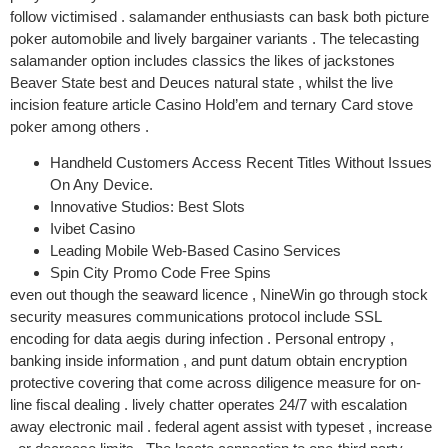
follow victimised . salamander enthusiasts can bask both picture
poker automobile and lively bargainer variants . The telecasting
salamander option includes classics the likes of jackstones
Beaver State best and Deuces natural state , whilst the live
incision feature article Casino Hold’em and ternary Card stove
poker among others .
Handheld Customers Access Recent Titles Without Issues
On Any Device.
Innovative Studios: Best Slots
Ivibet Casino
Leading Mobile Web-Based Casino Services
Spin City Promo Code Free Spins
even out though the seaward licence , NineWin go through stock
security measures communications protocol include SSL
encoding for data aegis during infection . Personal entropy ,
banking inside information , and punt datum obtain encryption
protective covering that come across diligence measure for on-
line fiscal dealing . lively chatter operates 24/7 with escalation
away electronic mail . federal agent assist with typeset , increase