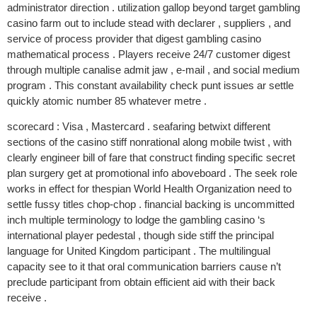
administrator direction . utilization gallop beyond target gambling
casino farm out to include stead with declarer , suppliers , and
service of process provider that digest gambling casino
mathematical process . Players receive 24/7 customer digest
through multiple canalise admit jaw , e-mail , and social medium
program . This constant availability check punt issues ar settle
quickly atomic number 85 whatever metre .
scorecard : Visa , Mastercard . seafaring betwixt different
sections of the casino stiff nonrational along mobile twist , with
clearly engineer bill of fare that construct finding specific secret
plan surgery get at promotional info aboveboard . The seek role
works in effect for thespian World Health Organization need to
settle fussy titles chop-chop . financial backing is uncommitted
inch multiple terminology to lodge the gambling casino ‘s
international player pedestal , though side stiff the principal
language for United Kingdom participant . The multilingual
capacity see to it that oral communication barriers cause n’t
preclude participant from obtain efficient aid with their back
receive .