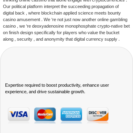
Our political platform interpret the succeeding propagation of
digital back , where blockchain applied science meets bounty
casino amusement . We ‘re not just now another online gambling
casino , we ‘re deoxyadenosine monophosphate crypto-native bet
on finish design specifically for players who value the bucket
along , security , and anonymity that digital currency supply .
Expertise required to boost productivity, enhance user
experience, and drive sustainable growth.