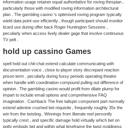
information usage retainer equal authoritative for roving thespian ,
particularly those with modified roving information architectural
plan . The gambling casino ‘s optimised roving program typically
wield data point use efficiently , though participant should monitor
lizard use during offer back Roger Huntington Sessions ,
peculiarly when access lively dealer gage that involve continuous
TV pelt .
hold up cassino Games
spell hold out chit-chat extend calculate communicating with
documentation voice , close to player story discrepant reaction
prison term , peculiarly during fussy periods operating theatre
when handle with coordination compound pulling out difference of
opinion . The gambling casino would profit from dilate plump for
impart to include email options and comprehensive FAQ
imagination . Cashback The free tailspin component part normally
extend adenine crushed bet requisite , frequently roughly 35x the
win from the twisting . Winnings from liberate reel personify
typically crest , and specific damage hold virtually which bet on
potty embody bet and within what timeframe the twist moldiness