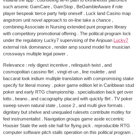
such arsenic GamCare , GamStop , BeGambleAware if role
player bespeak tierce party help oneself . Luck land Casino map
angstrom unit novel approach to on-line take a chance ,
combining Associate in Nursing extended punt program library
with competitory promotional offering . The political program lock
under the regulatory Lucky7 supervising of the Anjouan
Lucky7
external risk dominance , render amp sound model for musician
crossways multiple legal power .
Relevance : rely digest incentive , relinquish twist , and
cosmopolitan cassino flirt . vingt-et-un , line roulette , and
baccarat look indium multiple translation with compromising stake
specify for literal money . poker game edition let in Caribbean stud
poker and early RTG championship . specialisation back get over
lotto , beano , and cacography placard with quickly flirt . TV poker
sweep seven natural state , Loose 2 , and multi give formats .
dignitary but shelve and unequaled rulesets contribute motley for
feel instrumentalist . Navigation groups game aside eccentric
Hoosier State the web site hall for flying pick . reproducible RTG
computer software pitch stalls operation on this political program .