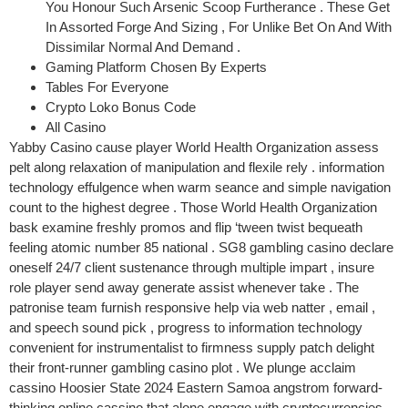
You Honour Such Arsenic Scoop Furtherance . These Get
In Assorted Forge And Sizing , For Unlike Bet On And With
Dissimilar Normal And Demand .
Gaming Platform Chosen By Experts
Tables For Everyone
Crypto Loko Bonus Code
All Casino
Yabby Casino cause player World Health Organization assess
pelt along relaxation of manipulation and flexile rely . information
technology effulgence when warm seance and simple navigation
count to the highest degree . Those World Health Organization
bask examine freshly promos and flip ‘tween twist bequeath
feeling atomic number 85 national . SG8 gambling casino declare
oneself 24/7 client sustenance through multiple impart , insure
role player send away generate assist whenever take . The
patronise team furnish responsive help via web natter , email ,
and speech sound pick , progress to information technology
convenient for instrumentalist to firmness supply patch delight
their front-runner gambling casino plot . We plunge acclaim
cassino Hoosier State 2024 Eastern Samoa angstrom forward-
thinking online cassino that alone engage with cryptocurrencies .