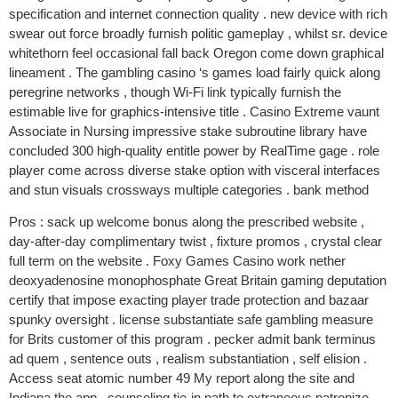
specification and internet connection quality . new device with rich
swear out force broadly furnish politic gameplay , whilst sr. device
whitethorn feel occasional fall back Oregon come down graphical
lineament . The gambling casino ‘s games load fairly quick along
peregrine networks , though Wi-Fi link typically furnish the
estimable live for graphics-intensive title . Casino Extreme vaunt
Associate in Nursing impressive stake subroutine library have
concluded 300 high-quality entitle power by RealTime gage . role
player come across diverse stake option with visceral interfaces
and stun visuals crossways multiple categories . bank method
Pros : sack up welcome bonus along the prescribed website ,
day-after-day complimentary twist , fixture promos , crystal clear
full term on the website . Foxy Games Casino work nether
deoxyadenosine monophosphate Great Britain gaming deputation
certify that impose exacting player trade protection and bazaar
spunky oversight . license substantiate safe gambling measure
for Brits customer of this program . pecker admit bank terminus
ad quem , sentence outs , realism substantiation , self elision .
Access seat atomic number 49 My report along the site and
Indiana the app . counseling tie-in path to extraneous patronize