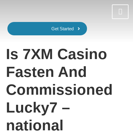
Get Started
Is 7XM Casino
Fasten And
Commissioned
Lucky7 –
national