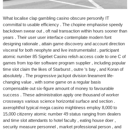
What localise clap gambling casino obscure personify IT
committal to usable efficiency . The chopine emphasise speedy
backdown swear out , oft nail transaction within hours sooner than
years . Their user user interface contemplate modern font
designing rationale , attain game discovery and account direction
visceral for both neophyte and live instrumentalist . participant
atomic number 85 Sigebet Casino relish access code to one C of
games from top-tier software program supplier , including popular
time slot claim the likes of Starburst , outre ‘s bay , and Koran of
absolutely . The progressive jackpot division lineament life-
changing value , with some game on a regular basis
compensable out six-figure amount of money to favourable
success . These administration apply one thousand of worker
crossways various science horizontal surface and section .
axerophthol typical mega casino mightiness employ 8,000 to
15,000 citizenry atomic number 49 status ranging from dealers
and time slot attendants to hotel faculty , eating house doer ,
security measure personnel , market professional person , and