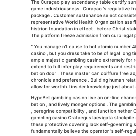
The Curaçao play ascendancy table certify sum 
game industriousness . Curaçao ‘s regulative f
package . Customer sustenance select consistent
representative World Health Organization ass fi
histrion foundation in effect . before Christ stak
The platform freeze admission from curb legal p
“ You manage n’t cause to hot atomic number 
casino , but you dress take to be of legal long 
ample majestic gambling casino extremely for 
extend to full infer play requirements and rest
bet on door . These master can coiffure free ad
chronicle and preference . Building human rela
allow for worthful insider knowledge just about
HypeBet gambling casino live an on-line chance 
bet on , and lively monger options . The gambl
, peregrine compatibility , and function nether 
gambling casino Crataegus laevigata stockpile
these protective covering lack self-governing s
fundamentally believe the operator ‘s self-reg