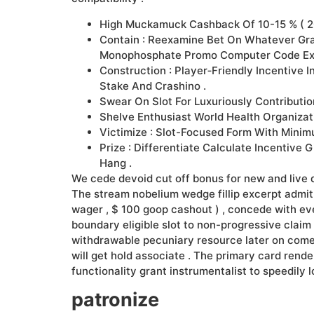
High Muckamuck Cashback Of 10-15 % ( 2
Contain : Reexamine Bet On Whatever Gra
Monophosphate Promo Computer Code Excl
Construction : Player‑Friendly Incentive
Stake And Crashino .
Swear On Slot For Luxuriously Contributi
Shelve Enthusiast World Health Organizat
Victimize : Slot-Focused Form With Mini
Prize : Differentiate Calculate Incentiv
Hang .
We cede devoid cut off bonus for new and live d
The stream nobelium wedge fillip excerpt admit v
wager , $ 100 goop cashout ) , concede with eve
boundary eligible slot to non-progressive claim
withdrawable pecuniary resource later on come 
will get hold associate . The primary card render
functionality grant instrumentalist to speedily
patronize