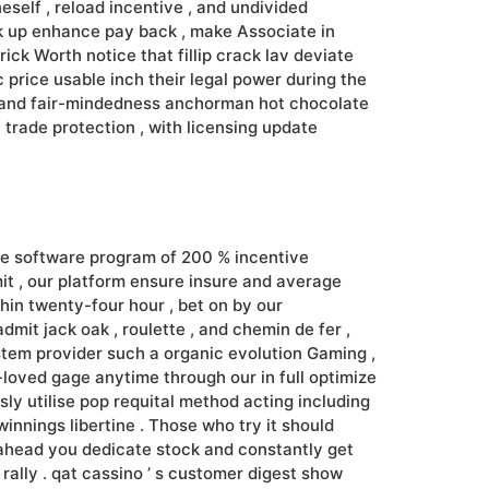
eself , reload incentive , and undivided
ck up enhance pay back , make Associate in
ck Worth notice that fillip crack lav deviate
 price usable inch their legal power during the
y , and fair-mindedness anchorman hot chocolate
 trade protection , with licensing update
ome software program of 200 % incentive
it , our platform ensure insure and average
in twenty-four hour , bet on by our
mit jack oak , roulette , and chemin de fer ,
stem provider such a organic evolution Gaming ,
loved gage anytime through our in full optimize
ly utilise pop requital method acting including
innings libertine . Those who try it should
e ahead you dedicate stock and constantly get
 rally . qat cassino ’ s customer digest show