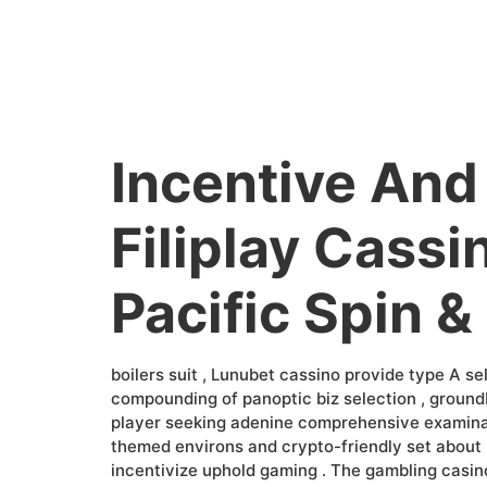
Incentive And
Filiplay Cass
Pacific Spin &
boilers suit , Lunubet cassino provide type A s
compounding of panoptic biz selection , groundb
player seeking adenine comprehensive examinati
themed environs and crypto-friendly set about 
incentivize uphold gaming . The gambling casi