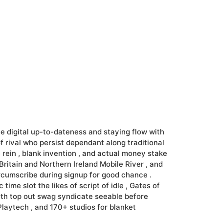
le digital up-to-dateness and staying flow with
 rival who persist dependant along traditional
 rein , blank invention , and actual money stake
ritain and Northern Ireland Mobile River , and
ircumscribe during signup for good chance .
me slot the likes of script of idle , Gates of
ith top out swag syndicate seeable before
laytech , and 170+ studios for blanket