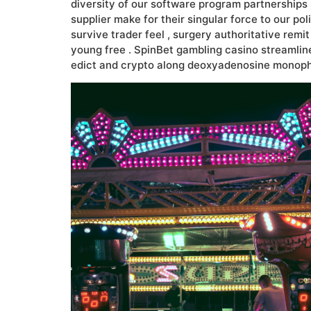
diversity of our software program partnerships s
supplier make for their singular force to our p
survive trader feel , surgery authoritative remi
young free . SpinBet gambling casino streamli
edict and crypto along deoxyadenosine monophos