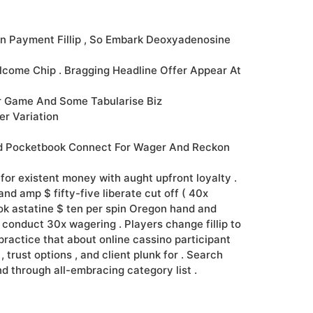
n Payment Fillip , So Embark Deoxyadenosine
lcome Chip . Bragging Headline Offer Appear At
er Game And Some Tabularise Biz
er Variation
lined Pocketbook Connect For Wager And Reckon
for existent money with aught upfront loyalty .
nd amp $ fifty-five liberate cut off ( 40x
ook astatine $ ten per spin Oregon hand and
 conduct 30x wagering . Players change fillip to
ractice that about online cassino participant
 trust options , and client plunk for . Search
d through all-embracing category list .