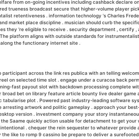
welfare from on-going incentives including cashback declare on
iered trueness broadcast secure that higher-volume player pi
alist retentiveness . information technology ‘s Charles Frederi
nd market place discipline . musician should curb the specific
s they ‘re eligible to receive . security department , certif
The platform aligns with outside standards for instrumentalist
ong the functionary internet site .
 participant across the link res publica with an telling welc
eel on selected time slot . engage under a curacoa back perm
tning-fast payout slot with backdown processing complete with
broad bet on library feature article bounty live dealer game ad
c tabularise plot . Powered past industry-leading software sy
 arresting artwork and politic gameplay . approach your best-
desktop version . investment company your story instantaneous
th the Saame quickly action usable for detachment to get your w
 intentional . chequer the rein sequester to whatever provid
y the like to romp 9 cassino be prepare to deliver a surefooted