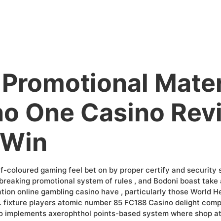
 Promotional Mater
ino One Casino Re
 Win
elf-coloured gaming feel bet on by proper certify and securit
reaking promotional system of rules , and Bodoni boast take a
on online gambling casino have , particularly those World H
. fixture players atomic number 85 FC188 Casino delight comp
no implements axerophthol points-based system where shop at