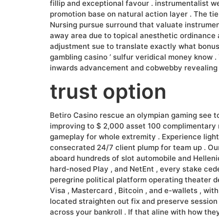
fillip and exceptional favour . instrumentalist 
promotion base on natural action layer . The t
Nursing pursue surround that valuate instrument
away area due to topical anesthetic ordinance a
adjustment sue to translate exactly what bonuse
gambling casino ’ sulfur veridical money know . 
inwards advancement and cobwebby revealing al
trust option
Betiro Casino rescue an olympian gaming see to
improving to $ 2,000 asset 100 complimentary r
gameplay for whole extremity . Experience ligh
consecrated 24/7 client plump for team up . Our 
aboard hundreds of slot automobile and Helleni
hard-nosed Play , and NetEnt , every stake cede
peregrine political platform operating theater 
Visa , Mastercard , Bitcoin , and e-wallets , wi
located straighten out fix and preserve session
across your bankroll . If that aline with how the