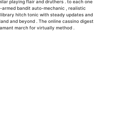
lar playing flair and druthers . to each one
e-armed bandit auto-mechanic , realistic
 library hitch tonic with steady updates and
and and beyond . The online cassino digest
amant march for virtually method .