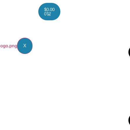
$
0.00
0
X