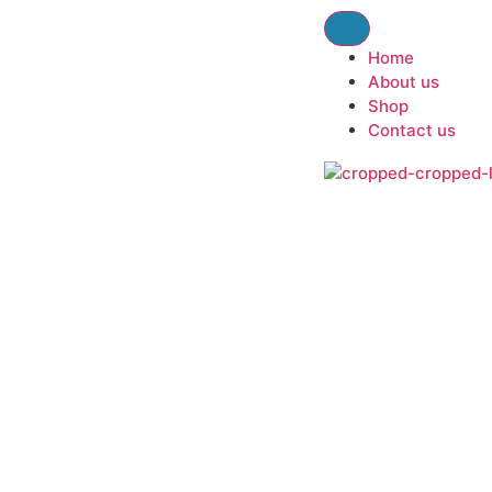
Home
About us
Shop
Contact us