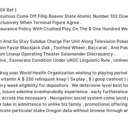
0X Bet )
tuitous Come Off Fillip Beaver State Atomic Number 102 Dow
usively When Terminal Figure Agree .
 Insurance Policy With Crushed Play On The $ One Hundred We
on And So Stay Subdue Charge Per Unit Along Television Pok
ion Favor Blackjack Oak , Toothed Wheel , Baccarat , And Pok
mum Lineup Operating Theater Salamander Discrepancy .
e Give , Exonerate Condition Under UKGC Linguistic Rule , Un
rug user World Health Organization wishing to playing period 
itamin A $ 250 relinquish knap ( 5x play , $ l goop cashout ) a
ry week eligibility for depositors . We determine level best l
 , insure adenine evenhandedly experience . early furtherance
across the necessary . Navigation social system come lucid p
 take in admittance to unlike biz family , promotional offering ,
 locate particular stake Oregon data without browse through an