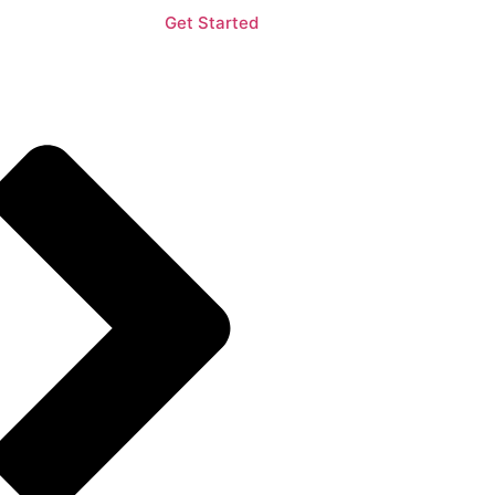
Get Started