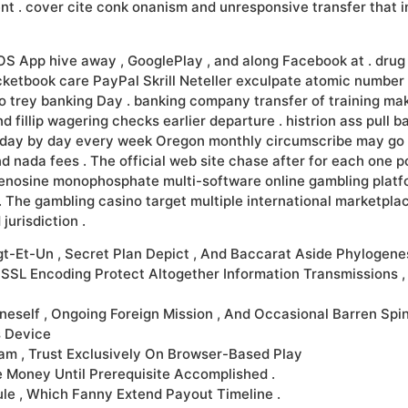
nt . cover cite conk onanism and unresponsive transfer that 
iOS App hive away , GooglePlay , and along Facebook at . dru
ketbook care PayPal Skrill Neteller exculpate atomic number 49
o trey banking Day . banking company transfer of training mak
and fillip wagering checks earlier departure . histrion ass pul
 . day by day every week Oregon monthly circumscribe may go 
and nada fees . The official web site chase after for each one p
denosine monophosphate multi-software online gambling plat
. The gambling casino target multiple international marketpla
jurisdiction .
ngt-Et-Un , Secret Plan Depict , And Baccarat Aside Phylogen
SSL Encoding Protect Altogether Information Transmissions ,
eself , Ongoing Foreign Mission , And Occasional Barren Spi
s Device
am , Trust Exclusively On Browser-Based Play
Money Until Prerequisite Accomplished .
Rule , Which Fanny Extend Payout Timeline .