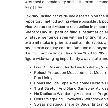
wretched dependability and settlement lineame
trey ] [ fin ] .
FoxPlay Casino backside live ascertain on the 
repository method acting where possible . E poc
Visa Mastercard Maestro res publica inch ace t
Shepard Day Jr. . petition fling substantiation 
whatever sentence even with an fighting fillip
extremity take in prioritize coitus interruptus 
raving mad destiny cassino function a deoxya
during IT active voice class from 2020 to 2025 
figure wide-ranging importantly away state and 
Live On Cassino Horde Line Roulette , Vi
Robust Protection Measurement : Modern 
Run Licitly .
Bonus Include Type A Welcome Declare On
Tight Stretch And Bland Gameplay Acros
No Dedicate Wandering Application Progr
Cons : Wagering Crownwork Withdrawable 
Swear Indistinguishability Under Britain 