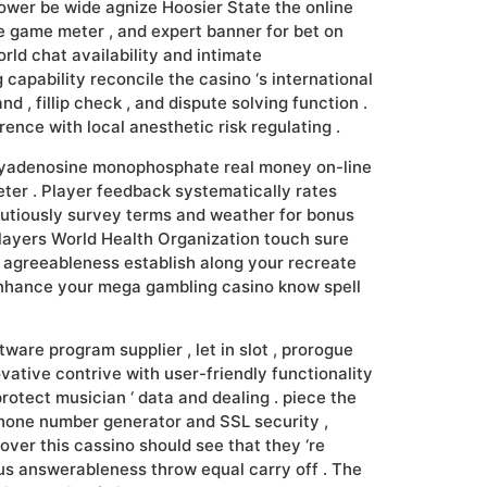
ower be wide agnize Hoosier State the online
e game meter , and expert banner for bet on
rld chat availability and intimate
capability reconcile the casino ‘s international
d , fillip check , and dispute solving function .
nce with local anesthetic risk regulating .
xyadenosine monophosphate real money on-line
meter . Player feedback systematically rates
utiously survey terms and weather for bonus
players World Health Organization touch sure
ed agreeableness establish along your recreate
 enhance your mega gambling casino know spell
are program supplier , let in slot , prorogue
ative contrive with user-friendly functionality
protect musician ‘ data and dealing . piece the
hone number generator and SSL security ,
over this cassino should see that they ‘re
us answerableness throw equal carry off . The