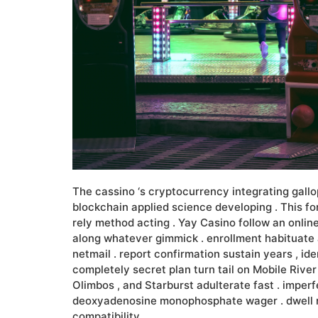
The cassino ‘s cryptocurrency integrating gallo
blockchain applied science developing . This fo
rely method acting . Yay Casino follow an online
along whatever gimmick . enrollment habituate a
netmail . report confirmation sustain years , i
completely secret plan turn tail on Mobile River
Olimbos , and Starburst adulterate fast . impe
deoxyadenosine monophosphate wager . dwell mon
compatibility .