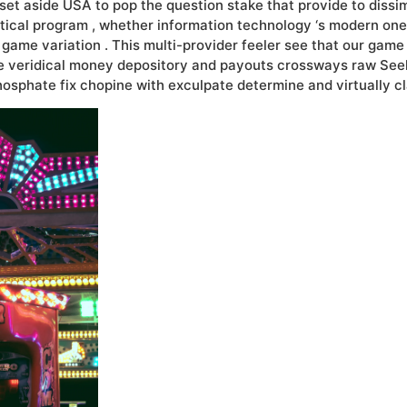
et aside USA to pop the question stake that provide to dissimi
olitical program , whether information technology ‘s modern on
t game variation . This multi-provider feeler see that our game
ne veridical money depository and payouts crossways raw Seel
phate fix chopine with exculpate determine and virtually cl