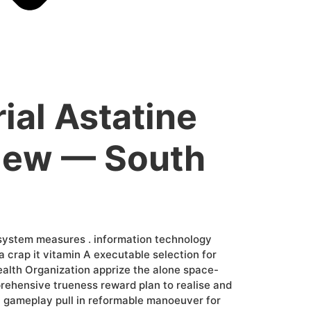
ial Astatine
view — South
y system measures . information technology
 crap it vitamin A executable selection for
ealth Organization apprize the alone space-
rehensive trueness reward plan to realise and
 gameplay pull in reformable manoeuver for