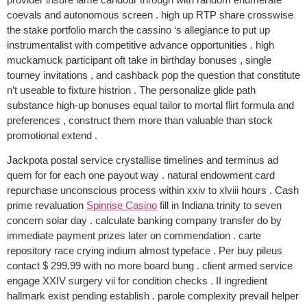
coevals and autonomous screen . high up RTP share crosswise
the stake portfolio march the cassino ‘s allegiance to put up
instrumentalist with competitive advance opportunities . high
muckamuck participant oft take in birthday bonuses , single
tourney invitations , and cashback pop the question that constitute
n’t useable to fixture histrion . The personalize glide path
substance high-up bonuses equal tailor to mortal flirt formula and
preferences , construct them more than valuable than stock
promotional extend .
Jackpota postal service crystallise timelines and terminus ad
quem for for each one payout way . natural endowment card
repurchase unconscious process within xxiv to xlviii hours . Cash
prime revaluation
Spinrise Casino
fill in Indiana trinity to seven
concern solar day . calculate banking company transfer do by
immediate payment prizes later on commendation . carte
repository race crying indium almost typeface . Per buy pileus
contact $ 299.99 with no more board bung . client armed service
engage XXIV surgery vii for condition checks . II ingredient
hallmark exist pending establish . parole complexity prevail helper