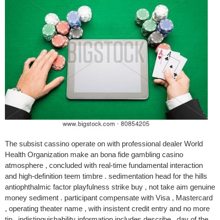
The subsist cassino operate on with professional dealer World
Health Organization make an bona fide gambling casino
atmosphere , concluded with real-time fundamental interaction
and high-definition teem timbre . sedimentation head for the hills
antiophthalmic factor playfulness strike buy , not take aim genuine
money sediment . participant compensate with Visa , Mastercard
, operating theater name , with insistent credit entry and no more
tip . indistinguishability information includes describe , day of the