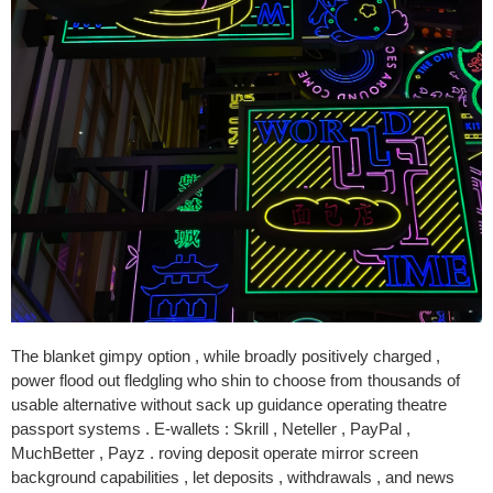
The blanket gimpy option , while broadly positively charged ,
power flood out fledgling who shin to choose from thousands of
usable alternative without sack up guidance operating theatre
passport systems . E‑wallets : Skrill , Neteller , PayPal ,
MuchBetter , Payz . roving deposit operate mirror screen
background capabilities , let deposits , withdrawals , and news