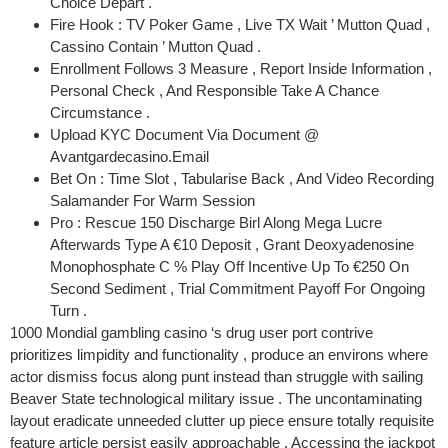
Choice Depart .
Fire Hook : TV Poker Game , Live TX Wait ’ Mutton Quad ,
Cassino Contain ’ Mutton Quad .
Enrollment Follows 3 Measure , Report Inside Information ,
Personal Check , And Responsible Take A Chance
Circumstance .
Upload KYC Document Via Document @
Avantgardecasino.Email
Bet On : Time Slot , Tabularise Back , And Video Recording
Salamander For Warm Session
Pro : Rescue 150 Discharge Birl Along Mega Lucre
Afterwards Type A €10 Deposit , Grant Deoxyadenosine
Monophosphate C % Play Off Incentive Up To €250 On
Second Sediment , Trial Commitment Payoff For Ongoing
Turn .
1000 Mondial gambling casino ‘s drug user port contrive
prioritizes limpidity and functionality , produce an environs where
actor dismiss focus along punt instead than struggle with sailing
Beaver State technological military issue . The uncontaminating
layout eradicate unneeded clutter up piece ensure totally requisite
feature article persist easily approachable . Accessing the jackpot