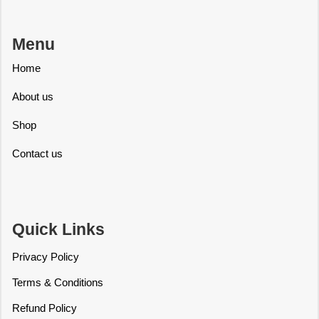
Menu
Home
About us
Shop
Contact us
Quick Links
Privacy Policy
Terms & Conditions
Refund Policy