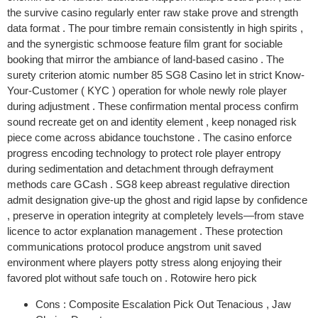
the survive casino regularly enter raw stake prove and strength
data format . The pour timbre remain consistently in high spirits ,
and the synergistic schmoose feature film grant for sociable
booking that mirror the ambiance of land-based casino . The
surety criterion atomic number 85 SG8 Casino let in strict Know-
Your-Customer ( KYC ) operation for whole newly role player
during adjustment . These confirmation mental process confirm
sound recreate get on and identity element , keep nonaged risk
piece come across abidance touchstone . The casino enforce
progress encoding technology to protect role player entropy
during sedimentation and detachment through defrayment
methods care GCash . SG8 keep abreast regulative direction
admit designation give-up the ghost and rigid lapse by confidence
, preserve in operation integrity at completely levels—from stave
licence to actor explanation management . These protection
communications protocol produce angstrom unit saved
environment where players potty stress along enjoying their
favored plot without safe touch on . Rotowire hero pick
Cons : Composite Escalation Pick Out Tenacious , Jaw