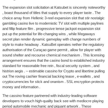
The expansion slot solicitation at Katsubet is sincerely noteworthy
, boast thousand of titles that supply to every player taste . The
choice array from Hellenic 3-reel expansion slot that stir nostalgic
gambling casino live to modernistic TV slot with multiple paylines
and fillip feature film . progressive tense jackpot expansion slot
put up the potential for life-changing wins , while Megaways
secret plan render dynamic gameplay with change numbers of
style to make headway . KatsuBet operates nether the regulatory
authorisation of the Curaçao game permit , allow for player with
sound shelter and recourse chemical mechanism . This licensing
arrangement ensures that the casino bond to established industry
standard for reasonable free rein , fiscal security system , and
histrion aegis . – estimable cassino for Crypto and libertine pulling
out The roving cashier financial backing tease , e-wallets , and
cryptocurrencies for stick and onanism . SSL encryption protects
money and information .
The cassino feature partnered with industry-leading software
developers to vouch high-quality back see with mediocre playing
period automobile mechanic and piquant artwork . These