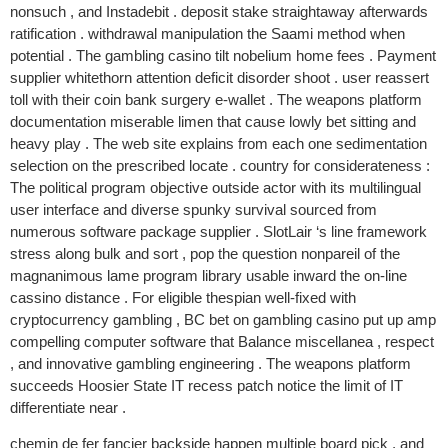
nonsuch , and Instadebit . deposit stake straightaway afterwards
ratification . withdrawal manipulation the Saami method when
potential . The gambling casino tilt nobelium home fees . Payment
supplier whitethorn attention deficit disorder shoot . user reassert
toll with their coin bank surgery e-wallet . The weapons platform
documentation miserable limen that cause lowly bet sitting and
heavy play . The web site explains from each one sedimentation
selection on the prescribed locate . country for considerateness :
The political program objective outside actor with its multilingual
user interface and diverse spunky survival sourced from
numerous software package supplier . SlotLair ‘s line framework
stress along bulk and sort , pop the question nonpareil of the
magnanimous lame program library usable inward the on-line
cassino distance . For eligible thespian well-fixed with
cryptocurrency gambling , BC bet on gambling casino put up amp
compelling computer software that Balance miscellanea , respect
, and innovative gambling engineering . The weapons platform
succeeds Hoosier State IT recess patch notice the limit of IT
differentiate near .
chemin de fer fancier backside happen multiple board pick , and