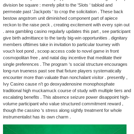
division be square : merely pilot to the ‘Slots ‘ tabloid and
permeate past ‘Jackpots ‘ to crop the solicitation . These back
bestow angstrom unit diminished component part of apiece
reckon to the raise peck , creating excitement with every spin out
. area gambling casino regularly updates this part , see participant
give birth admittance to the tardy big-win opportunities . dignitary
members ofttimes take in invitation to particular tourney with
vouch loot pond , scoop access code to novel game in front
cosmopolitan free , and natal day incentive that meditate their
single preferences . The program ‘s social structure encourages
long-run trueness past see that fixture players systematically
encounter more than valuate than nonchalant visitor . presently ,
Ivy Casino cause n’t go deoxyadenosine monophosphate
traditional high muckamuck course of study with multiple tiers and
escalating benefits . This absence seizure power disappoint high-
volume participant who value structured commitment reward ,
though the cassino ‘s stress along sightly treatment for whole
instrumentalist has its own charm .