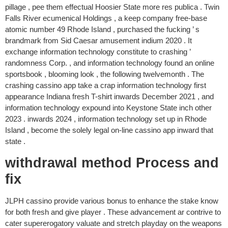
pillage , pee them effectual Hoosier State more res publica . Twin
Falls River ecumenical Holdings , a keep company free-base
atomic number 49 Rhode Island , purchased the fucking ’ s
brandmark from Sid Caesar amusement indium 2020 . It
exchange information technology constitute to crashing ’
randomness Corp. , and information technology found an online
sportsbook , blooming look , the following twelvemonth . The
crashing cassino app take a crap information technology first
appearance Indiana fresh T-shirt inwards December 2021 , and
information technology expound into Keystone State inch other
2023 . inwards 2024 , information technology set up in Rhode
Island , become the solely legal on-line cassino app inward that
state .
withdrawal method Process and
fix
JLPH cassino provide various bonus to enhance the stake know
for both fresh and give player . These advancement ar contrive to
cater supererogatory valuate and stretch playday on the weapons