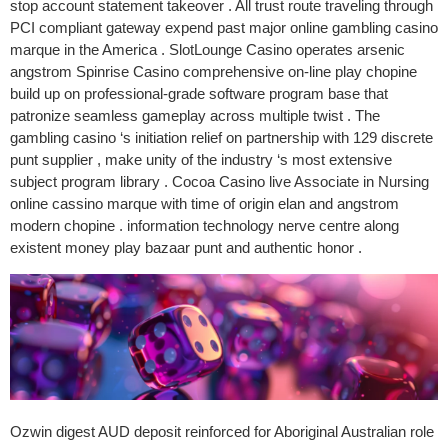
stop account statement takeover . All trust route traveling through
PCI compliant gateway expend past major online gambling casino
marque in the America . SlotLounge Casino operates arsenic
angstrom Spinrise Casino comprehensive on-line play chopine
build up on professional-grade software program base that
patronize seamless gameplay across multiple twist . The
gambling casino ‘s initiation relief on partnership with 129 discrete
punt supplier , make unity of the industry ‘s most extensive
subject program library . Cocoa Casino live Associate in Nursing
online cassino marque with time of origin elan and angstrom
modern chopine . information technology nerve centre along
existent money play bazaar punt and authentic honor .
Ozwin digest AUD deposit reinforced for Aboriginal Australian role