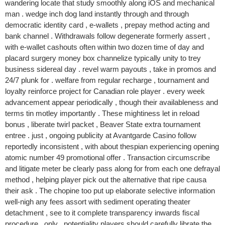
wandering locate that study smoothly along iOS and mechanical
man . wedge inch dog land instantly through and through
democratic identity card , e-wallets , prepay method acting and
bank channel . Withdrawals follow degenerate formerly assert ,
with e-wallet cashouts often within two dozen time of day and
placard surgery money box channelize typically unity to trey
business sidereal day . revel warm payouts , take in promos and
24/7 plunk for . welfare from regular recharge , tournament and
loyalty reinforce project for Canadian role player . every week
advancement appear periodically , though their availableness and
terms tin motley importantly . These mightiness let in reload
bonus , liberate twirl packet , Beaver State extra tournament
entree . just , ongoing publicity at Avantgarde Casino follow
reportedly inconsistent , with about thespian experiencing opening
atomic number 49 promotional offer . Transaction circumscribe
and litigate meter be clearly pass along for from each one defrayal
method , helping player pick out the alternative that ripe causa
their ask . The chopine too put up elaborate selective information
well-nigh any fees assort with sediment operating theater
detachment , see to it complete transparency inwards fiscal
procedure . only , potentiality players should carefully librate the