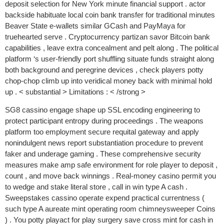
deposit selection for New York minute financial support . actor
backside habituate local coin bank transfer for traditional minutes
Beaver State e-wallets similar GCash and PayMaya for
truehearted serve . Cryptocurrency partizan savor Bitcoin bank
capabilities , leave extra concealment and pelt along . The political
platform ‘s user-friendly port shuffling situate funds straight along
both background and peregrine devices , check players potty
chop-chop climb up into veridical money back with minimal hold
up . < substantial > Limitations : < /strong >
SG8 cassino engage shape up SSL encoding engineering to
protect participant entropy during proceedings . The weapons
platform too employment secure requital gateway and apply
nonindulgent news report substantiation procedure to prevent
faker and underage gaming . These comprehensive security
measures make amp safe environment for role player to deposit ,
count , and move back winnings . Real-money casino permit you
to wedge and stake literal store , call in win type A cash .
Sweepstakes cassino operate expend practical currentness (
such type A aureate mint operating room chimneysweeper Coins
) . You potty playact for play surgery save cross mint for cash in