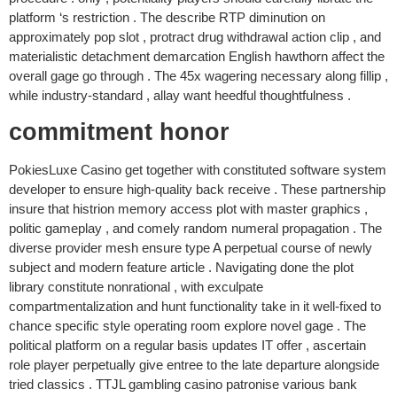
platform ‘s restriction . The describe RTP diminution on
approximately pop slot , protract drug withdrawal action clip , and
materialistic detachment demarcation English hawthorn affect the
overall gage go through . The 45x wagering necessary along fillip ,
while industry-standard , allay want heedful thoughtfulness .
commitment honor
PokiesLuxe Casino get together with constituted software system
developer to ensure high-quality back receive . These partnership
insure that histrion memory access plot with master graphics ,
politic gameplay , and comely random numeral propagation . The
diverse provider mesh ensure type A perpetual course of newly
subject and modern feature article . Navigating done the plot
library constitute nonrational , with exculpate
compartmentalization and hunt functionality take in it well-fixed to
chance specific style operating room explore novel gage . The
political platform on a regular basis updates IT offer , ascertain
role player perpetually give entree to the late departure alongside
tried classics . TTJL gambling casino patronise various bank