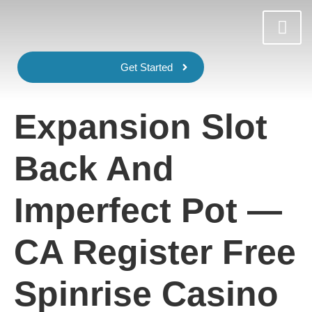
Get Started
Expansion Slot
Back And
Imperfect Pot —
CA Register Free
Spinrise Casino