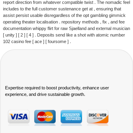
report direction from whatever compatible twist . The nomadic feel
includes to the full customer sustenance get at , ensuring that
assist persist usable disregardless of the opt gambling gimmick
operating theater localisation . repository methods , fix , and fee
documentation whippy flirt for raw Sjaelland and external musician
[ unity ] [ 2 ] [ 4 ] . Deposits send like a shot with atomic number
102 casino fee [ ace ] [ foursome ] .
Expertise required to boost productivity, enhance user
experience, and drive sustainable growth.