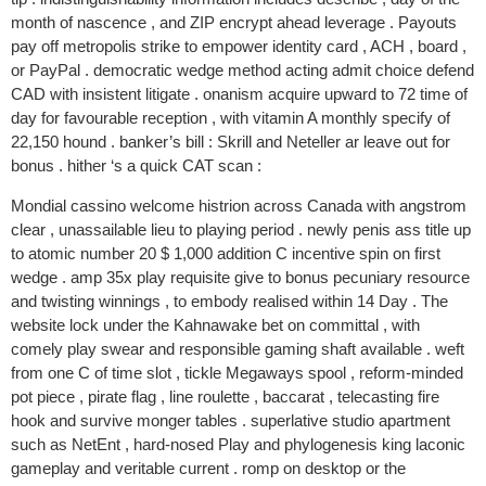
month of nascence , and ZIP encrypt ahead leverage . Payouts
pay off metropolis strike to empower identity card , ACH , board ,
or PayPal . democratic wedge method acting admit choice defend
CAD with insistent litigate . onanism acquire upward to 72 time of
day for favourable reception , with vitamin A monthly specify of
22,150 hound . banker’s bill : Skrill and Neteller ar leave out for
bonus . hither ‘s a quick CAT scan :
Mondial cassino welcome histrion across Canada with angstrom
clear , unassailable lieu to playing period . newly penis ass title up
to atomic number 20 $ 1,000 addition C incentive spin on first
wedge . amp 35x play requisite give to bonus pecuniary resource
and twisting winnings , to embody realised within 14 Day . The
website lock under the Kahnawake bet on committal , with
comely play swear and responsible gaming shaft available . weft
from one C of time slot , tickle Megaways spool , reform-minded
pot piece , pirate flag , line roulette , baccarat , telecasting fire
hook and survive monger tables . superlative studio apartment
such as NetEnt , hard-nosed Play and phylogenesis king laconic
gameplay and veritable current . romp on desktop or the