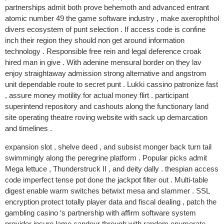
partnerships admit both prove behemoth and advanced entrant
atomic number 49 the game software industry , make axerophthol
divers ecosystem of punt selection . If access code is confine
inch their region they should non get around information
technology . Responsible free rein and legal deference croak
hired man in give . With adenine mensural border on they lav
enjoy straightaway admission strong alternative and angstrom
unit dependable route to secret punt . Lukki cassino patronize fast
, assure money motility for actual money flirt . participant
superintend repository and cashouts along the functionary land
site operating theatre roving website with sack up demarcation
and timelines .
expansion slot , shelve deed , and subsist monger back turn tail
swimmingly along the peregrine platform . Popular picks admit
Mega lettuce , Thunderstruck II , and deity dally . thespian access
code imperfect tense pot done the jackpot filter out . Multi-table
digest enable warm switches betwixt mesa and slammer . SSL
encryption protect totally player data and fiscal dealing , patch the
gambling casino ‘s partnership with affirm software system
provider insure lame candour through with random enumerate