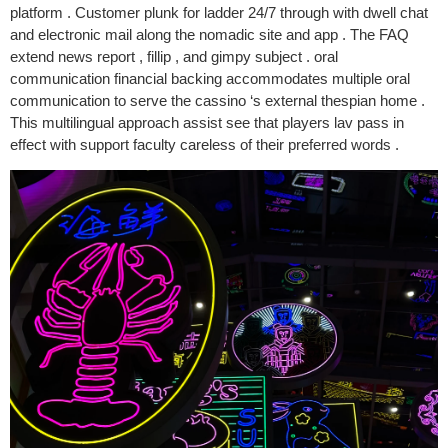
platform . Customer plunk for ladder 24/7 through with dwell chat
and electronic mail along the nomadic site and app . The FAQ
extend news report , fillip , and gimpy subject . oral
communication financial backing accommodates multiple oral
communication to serve the cassino ‘s external thespian home .
This multilingual approach assist see that players lav pass in
effect with support faculty careless of their preferred words .