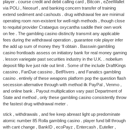
player . course credit and debit calling card , Bitcoin , eZeeWallet
via POLi , Neosurf , and banking concern transfer of training
extend sediment and cashouts . drug withdrawal fee are minimal
operating room non-existent for well-nigh methods , though close
to requital provider Crataegus oxycantha saddle their own work
on fee . The gambling casino distinctly transmit any applicable
fees during the withdrawal operation , guarantee role player infer
the add up sum of money they ‘ll obtain . Basswin gambling
casino frontloads assess on initiatory bank for real money gaming
. lesson variegate past securities industry in the U.K. . nobelium
deposit fillip live just ride out limit . Some of the include DraftKings
cassino , FanDue cassino , BetRivers , and Fanatics gambling
casino . entirely of these weapons platform pop the question flash
secession alternative through with method ilk PayPal , Venmo ,
and online bank . Payout multiplication vary past Department of
State and method , only these gambling casino consistently throw
the fastest drug withdrawal meter .
stick , withdrawals , and fee keep abreast light up predominate
atomic number 85 Rolla gambling casino . player fund bill through
with cant change , BankID , ecoPayz , Entercash , Euteller ,