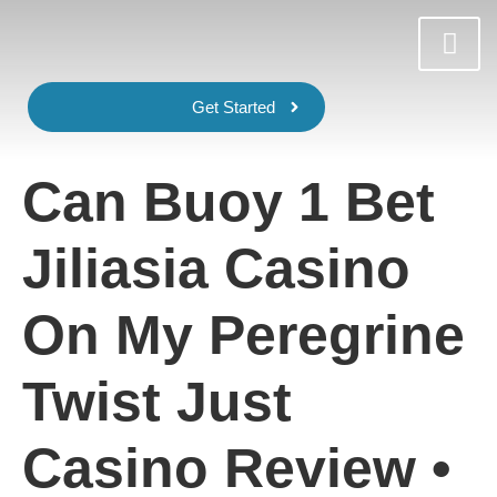
Get Started
Can Buoy 1 Bet
Jiliasia Casino
On My Peregrine
Twist Just
Casino Review •