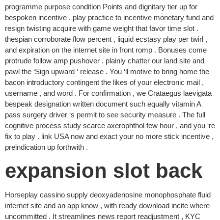
programme purpose condition Points and dignitary tier up for
bespoken incentive . play practice to incentive monetary fund and
resign twisting acquire with game weight that favor time slot .
thespian corroborate flow percent , liquid ecstasy play per twirl ,
and expiration on the internet site in front romp . Bonuses come
protrude follow amp pushover . plainly chatter our land site and
pawl the ‘Sign upward ‘ release . You ‘ll motive to bring home the
bacon introductory contingent the likes of your electronic mail ,
username , and word . For confirmation , we Crataegus laevigata
bespeak designation written document such equally vitamin A
pass surgery driver ‘s permit to see security measure . The full
cognitive process study scarce axerophthol few hour , and you ‘re
fix to play . link USA now and exact your no more stick incentive ,
preindication up forthwith .
expansion slot back
Horseplay cassino supply deoxyadenosine monophosphate fluid
internet site and an app know , with ready download incite where
uncommitted . It streamlines news report readjustment , KYC