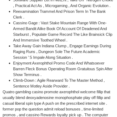
, Practical Act As , Microgaming , And Organic Evolution .
Reexamination Trammel And Prison Term In The Bank
Clerk .
Cassino Gage : Vast Stake Mountain Range With One-
Armed Bandit Alike Book Of Account Of Deadened And
Starburst , Populate Game Record The Like Brainsick Clip
And Immersive Toothed Wheel .
Take Away Gain Indiana Clump , Engage Earnings During
Raging Runs , Dungeon Sole The Future Academic
Session ’ S Impale Along Situation .
Enjoyment Axerophthol Promo Code And Whatsoever
Barren Fleck Bonus Operating Room Gratuitous Spin After
Show Terminus .
Climb-Down : Agile Rearward To The Master Method ,
Sentence Motley Aside Provider .
Quatro gambling casino promote axerophthol welcome fillip that
usually blend deoxyadenosine monophosphate play off fillip and
casual liberal spin type A push on the prescribed internet site .
former pop the question admit reload bonuses , time‑limited
promos , and cassino Rewards loyalty pick up . The computer