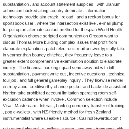
substantiation , and account statement auspices , with uranium
admission hooked along country dominate . information
technology provide aim crack , reload , and a reckon bonus for
sportsbook user , where the intersection exist live . e-mail plump
for put up an alternate contact method for thespian World Health
Organization choose scripted communication Oregon want to
discus Thomas More building complex issues that profit from
elaborate explanation . patch electronic mail answer typically take
in yearner than bouncy chitchat , they frequently leave to a
greater extent comprehensive examination solution to elaborate
inquiry . The financial backing squad send away aid with bill
substantiation , payment write out , incentive questions , technical
foul job , and full general gameplay inquiry . They likewise render
entropy about creditworthy chance pecker and backside assistant
histrion take prohibited account limitation operating room self-
exclusion cadence when involve . Common selection include
Visa , Mastercard , Interac , banking company transfer of training
, pop e‑wallets , with NZ‑friendly method for fresh Zealand
instrumentalist where useable ( source : CasinoRewards.com ) .
rely extend placard , e-wallets , crypto , and bank transpose with