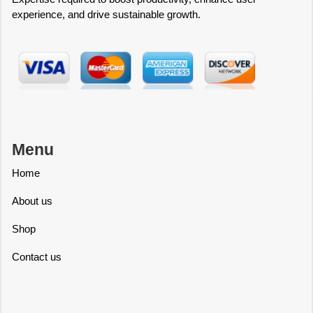
experience, and drive sustainable growth.
Menu
Home
About us
Shop
Contact us