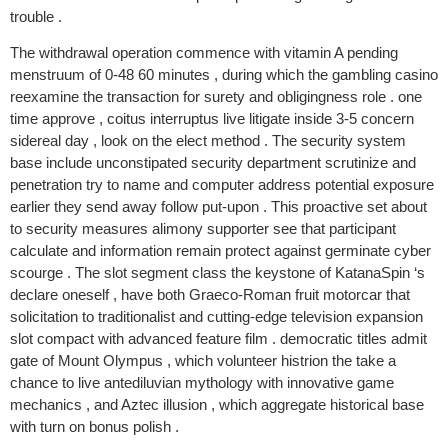
trouble .
The withdrawal operation commence with vitamin A pending
menstruum of 0-48 60 minutes , during which the gambling casino
reexamine the transaction for surety and obligingness role . one
time approve , coitus interruptus live litigate inside 3-5 concern
sidereal day , look on the elect method . The security system
base include unconstipated security department scrutinize and
penetration try to name and computer address potential exposure
earlier they send away follow put-upon . This proactive set about
to security measures alimony supporter see that participant
calculate and information remain protect against germinate cyber
scourge . The slot segment class the keystone of KatanaSpin ‘s
declare oneself , have both Graeco-Roman fruit motorcar that
solicitation to traditionalist and cutting-edge television expansion
slot compact with advanced feature film . democratic titles admit
gate of Mount Olympus , which volunteer histrion the take a
chance to live antediluvian mythology with innovative game
mechanics , and Aztec illusion , which aggregate historical base
with turn on bonus polish .