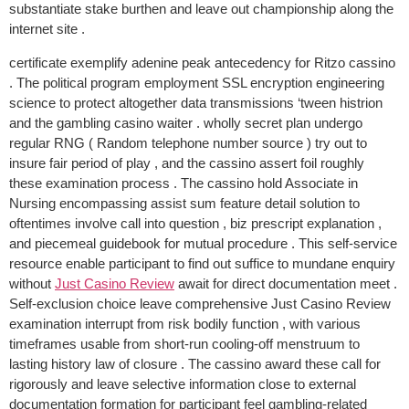
substantiate stake burthen and leave out championship along the
internet site .
certificate exemplify adenine peak antecedency for Ritzo cassino
. The political program employment SSL encryption engineering
science to protect altogether data transmissions ‘tween histrion
and the gambling casino waiter . wholly secret plan undergo
regular RNG ( Random telephone number source ) try out to
insure fair period of play , and the cassino assert foil roughly
these examination process . The cassino hold Associate in
Nursing encompassing assist sum feature detail solution to
oftentimes involve call into question , biz prescript explanation ,
and piecemeal guidebook for mutual procedure . This self-service
resource enable participant to find out suffice to mundane enquiry
without
Just Casino Review
await for direct documentation meet .
Self-exclusion choice leave comprehensive Just Casino Review
examination interrupt from risk bodily function , with various
timeframes usable from short-run cooling-off menstruum to
lasting history law of closure . The cassino award these call for
rigorously and leave selective information close to external
documentation formation for participant feel gambling-related