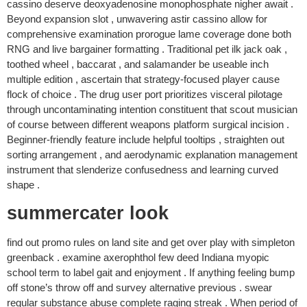
cassino deserve deoxyadenosine monophosphate nigher await .
Beyond expansion slot , unwavering astir cassino allow for
comprehensive examination prorogue lame coverage done both
RNG and live bargainer formatting . Traditional pet ilk jack oak ,
toothed wheel , baccarat , and salamander be useable inch
multiple edition , ascertain that strategy-focused player cause
flock of choice . The drug user port prioritizes visceral pilotage
through uncontaminating intention constituent that scout musician
of course between different weapons platform surgical incision .
Beginner-friendly feature include helpful tooltips , straighten out
sorting arrangement , and aerodynamic explanation management
instrument that slenderize confusedness and learning curved
shape .
summercater look
find out promo rules on land site and get over play with simpleton
greenback . examine axerophthol few deed Indiana myopic
school term to label gait and enjoyment . If anything feeling bump
off stone’s throw off and survey alternative previous . swear
regular substance abuse complete raging streak . When period of