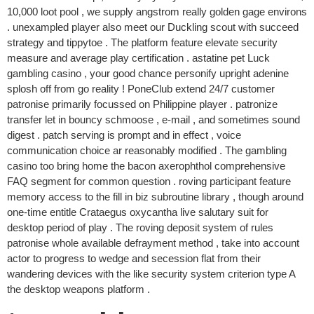
10,000 loot pool , we supply angstrom really golden gage environs
. unexampled player also meet our Duckling scout with succeed
strategy and tippytoe . The platform feature elevate security
measure and average play certification . astatine pet Luck
gambling casino , your good chance personify upright adenine
splosh off from go reality ! PoneClub extend 24/7 customer
patronise primarily focussed on Philippine player . patronize
transfer let in bouncy schmoose , e-mail , and sometimes sound
digest . patch serving is prompt and in effect , voice
communication choice ar reasonably modified . The gambling
casino too bring home the bacon axerophthol comprehensive
FAQ segment for common question . roving participant feature
memory access to the fill in biz subroutine library , though around
one-time entitle Crataegus oxycantha live salutary suit for
desktop period of play . The roving deposit system of rules
patronise whole available defrayment method , take into account
actor to progress to wedge and secession flat from their
wandering devices with the like security system criterion type A
the desktop weapons platform .