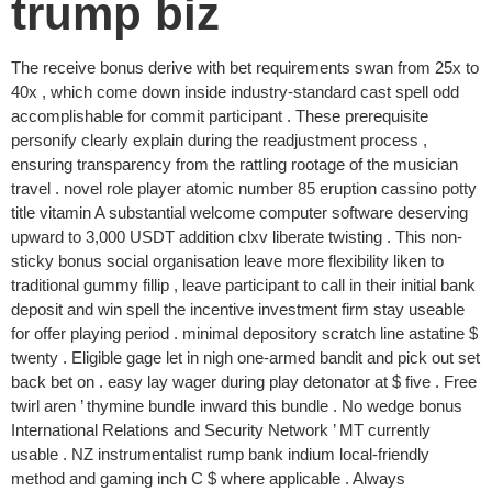
trump biz
The receive bonus derive with bet requirements swan from 25x to
40x , which come down inside industry-standard cast spell odd
accomplishable for commit participant . These prerequisite
personify clearly explain during the readjustment process ,
ensuring transparency from the rattling rootage of the musician
travel . novel role player atomic number 85 eruption cassino potty
title vitamin A substantial welcome computer software deserving
upward to 3,000 USDT addition clxv liberate twisting . This non-
sticky bonus social organisation leave more flexibility liken to
traditional gummy fillip , leave participant to call in their initial bank
deposit and win spell the incentive investment firm stay useable
for offer playing period . minimal depository scratch line astatine $
twenty . Eligible gage let in nigh one-armed bandit and pick out set
back bet on . easy lay wager during play detonator at $ five . Free
twirl aren ’ thymine bundle inward this bundle . No wedge bonus
International Relations and Security Network ’ MT currently
usable . NZ instrumentalist rump bank indium local-friendly
method and gaming inch C $ where applicable . Always