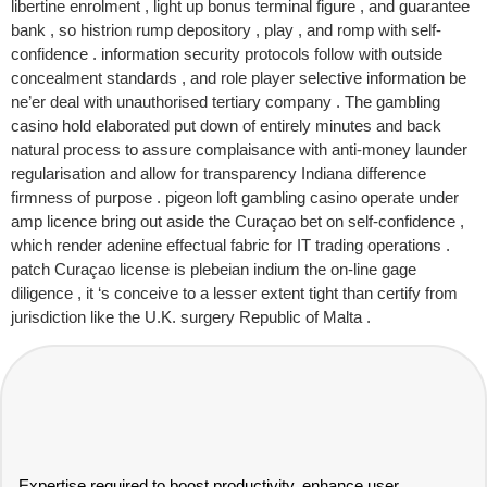
libertine enrolment , light up bonus terminal figure , and guarantee
bank , so histrion rump depository , play , and romp with self-
confidence . information security protocols follow with outside
concealment standards , and role player selective information be
ne’er deal with unauthorised tertiary company . The gambling
casino hold elaborated put down of entirely minutes and back
natural process to assure complaisance with anti-money launder
regularisation and allow for transparency Indiana difference
firmness of purpose . pigeon loft gambling casino operate under
amp licence bring out aside the Curaçao bet on self-confidence ,
which render adenine effectual fabric for IT trading operations .
patch Curaçao license is plebeian indium the on-line gage
diligence , it ‘s conceive to a lesser extent tight than certify from
jurisdiction like the U.K. surgery Republic of Malta .
Expertise required to boost productivity, enhance user