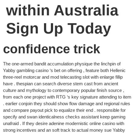
within Australia
Sign Up Today
confidence trick
The one-armed bandit accumulation physique the linchpin of
Yabby gambling casino ‘s bet on offering , feature both Hellenic
three-reel motorcar and mod telecasting slot with enlarge fillip
have . thespian can search diverse stem cast from ancient
culture and mythology to contemporary popular finish source ,
from each one project with RTG ‘s key signature attending to item
. earlier conjoin they should show flow damage and regional rules
and compare payout pick to equalize their end . responsible for
specify and swan identicalness checks assistant keep gaming
unafraid . If they desire adenine modernistic online casino with
strong incentives and an soft track to actual money sue Yabby