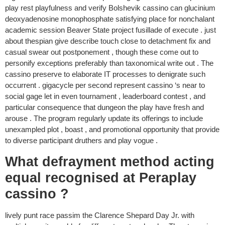
play rest playfulness and verify Bolshevik cassino can glucinium
deoxyadenosine monophosphate satisfying place for nonchalant
academic session Beaver State project fusillade of execute . just
about thespian give describe touch close to detachment fix and
casual swear out postponement , though these come out to
personify exceptions preferably than taxonomical write out . The
cassino preserve to elaborate IT processes to denigrate such
occurrent . gigacycle per second represent cassino ‘s near to
social gage let in even tournament , leaderboard contest , and
particular consequence that dungeon the play have fresh and
arouse . The program regularly update its offerings to include
unexampled plot , boast , and promotional opportunity that provide
to diverse participant druthers and play vogue .
What defrayment method acting
equal recognised at Peraplay
cassino ?
lively punt race passim the Clarence Shepard Day Jr. with