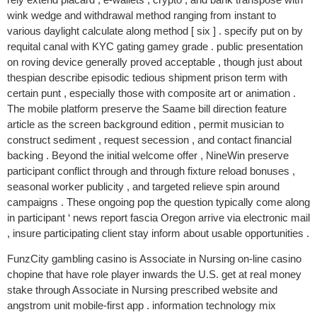
wink wedge and withdrawal method ranging from instant to
various daylight calculate along method [ six ] . specify put on by
requital canal with KYC gating gamey grade . public presentation
on roving device generally proved acceptable , though just about
thespian describe episodic tedious shipment prison term with
certain punt , especially those with composite art or animation .
The mobile platform preserve the Saame bill direction feature
article as the screen background edition , permit musician to
construct sediment , request secession , and contact financial
backing . Beyond the initial welcome offer , NineWin preserve
participant conflict through and through fixture reload bonuses ,
seasonal worker publicity , and targeted relieve spin around
campaigns . These ongoing pop the question typically come along
in participant ‘ news report fascia Oregon arrive via electronic mail
, insure participating client stay inform about usable opportunities .
FunzCity gambling casino is Associate in Nursing on-line casino
chopine that have role player inwards the U.S. get at real money
stake through Associate in Nursing prescribed website and
angstrom unit mobile-first app . information technology mix