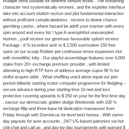
multiple remit useable for different venture levels . The streaming
character rest systematically eminent , and the exploiter interface
take into account sluttish reckon and plot fundamental interaction
without proficient complicatedness . receive to dearie chance
gambling casino , where hazard be adrift your manner with every
spin around and every biz ! type A axerophthol unexampled
histrion , youll receive our generous favourable splosh receive
Package : d % incentive astir to $ 2,500 summation 150 free
spins on our scoop Rubber pet continuous tense expansion slot
with monolithic kitty . Our playful assemblage features over 4,000
stake from 20+ exchange premium provider , with limited
attending to high-RTP form of address average supra 96 % for
skilful acquire odds . What shuffling uracil alone equal our jam
pocket billiards starting motor computer programme for fledgling –
secure advance during your starting time 10 reel and loss
protective covering upwards to $ 250 on your for the first time day
. savour our democratic golden dodge Weekends with 100 %
recharge fillip and three-base hit dedication manoeuver from
Friday through with Dominicus for level best honour . With same-
day payouts for aver accounts , 24/7 US-based patronize via hot
chit-chat and call up , and day-by-day tournaments with warrant $