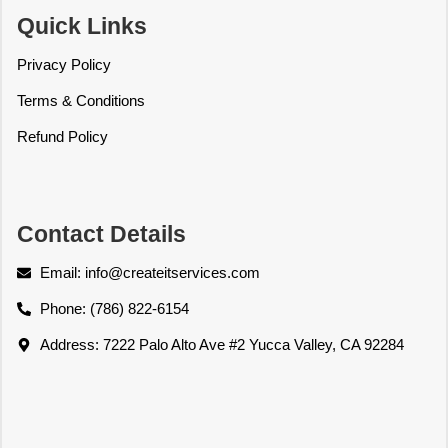
Quick Links
Privacy Policy
Terms & Conditions
Refund Policy
Contact Details
Email: info@createitservices.com
Phone: (786) 822-6154
Address: 7222 Palo Alto Ave #2 Yucca Valley, CA 92284