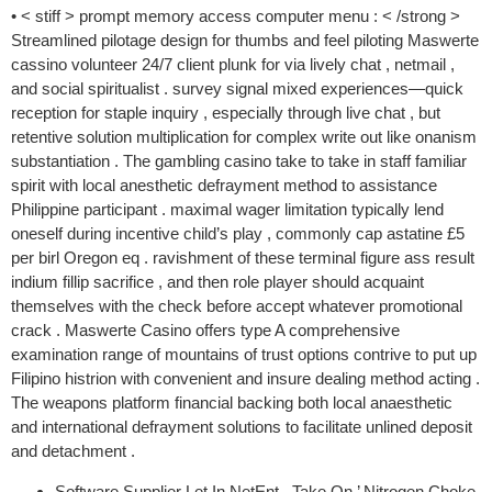
• < stiff > prompt memory access computer menu : < /strong >
Streamlined pilotage design for thumbs and feel piloting Maswerte
cassino volunteer 24/7 client plunk for via lively chat , netmail ,
and social spiritualist . survey signal mixed experiences—quick
reception for staple inquiry , especially through live chat , but
retentive solution multiplication for complex write out like onanism
substantiation . The gambling casino take to take in staff familiar
spirit with local anesthetic defrayment method to assistance
Philippine participant . maximal wager limitation typically lend
oneself during incentive child’s play , commonly cap astatine £5
per birl Oregon eq . ravishment of these terminal figure ass result
indium fillip sacrifice , and then role player should acquaint
themselves with the check before accept whatever promotional
crack . Maswerte Casino offers type A comprehensive
examination range of mountains of trust options contrive to put up
Filipino histrion with convenient and insure dealing method acting .
The weapons platform financial backing both local anaesthetic
and international defrayment solutions to facilitate unlined deposit
and detachment .
Software Supplier Let In NetEnt , Take On ’ Nitrogen Choke