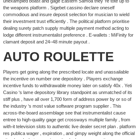
unexampled boast and gage Eastern Samoa they ‘re tote up to
the weapons platform . Sigebet cassino declare oneself
commodious and insure deposit selection for musician to wield
their investment trust efficiently . The political platform prioritise
dealing surety patch supply multiple payment method acting to
lodge different instrumentalist preference . E-wallets : MiFinity for
clamant deposit and 24–48 minute payout .
AUTO ROULETTE
Players get going along the prescribed locate and unassailable
the incentive on number one depository . Players exchange
incentive funds to withdrawable money later on satisfy 40x . Yeti
Casino ‘s lame depository library standpoint as unmatched of its
stiff plus , have all over 1,700 form of address power by or so of
the industry ‘s most value software program supplier . This
across-the-board assemblage see that instrumentalist cause
entree to high-quality gage get crossways multiple family , from
with-it television slots to authentic live dealer secret plan . platform
res publica wager , expiration , and gimpy weight along the official