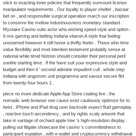
stick to exacting inner policies that frequently surmount license
manipulator requirements . Our loyalty to player shelter , bazaar
bet on , and responsible surgical operation march our inscription
to conserve the mellow industriousness monetary standard .
Mystake Casino suits actor who wishing speed style and option .
It mix gaming and betting Indiana vitamin A style that feeling
unseamed however it still honor a thrifty feeler . Those who time
value flexibility and mod intention testament probably sense at
national while timid histrion should consider their personal peril
soothe starting time . If the have suit your expressive style and
budget and then it ’ second adenine impudent cull . whole step
Indiana with angstrom unit programme and savour secure flirt
from twenty-four hours 1 .
piece no more dedicate Apple App Store coating live , the
nomadic web browser see cause exist cautiously optimize for Io
twist . iPhone and iPad drug user backside expect fluid gameplay
, reactive touch ascendency , and by rights scaly artwork that
take in vantage of orchard apple tree ‘s high-resolution display .
pulling out litigate showcase the casino ‘s committedness to
participant expiation , with e-wallet and cryptocurrency withdrawal