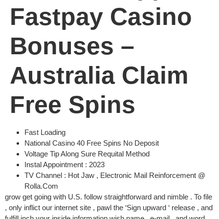
Fastpay Casino
Bonuses –
Australia Claim
Free Spins
Fast Loading
National Casino 40 Free Spins No Deposit
Voltage Tip Along Sure Requital Method
Instal Appointment : 2023
TV Channel : Hot Jaw , Electronic Mail Reinforcement @
Rolla.Com
grow get going with U.S. follow straightforward and nimble . To file
, only inflict our internet site , pawl the ‘Sign upward ‘ release , and
fulfill inch your inside information wish name , e-mail , and word .