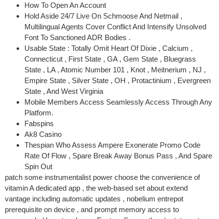
How To Open An Account
Hold Aside 24/7 Live On Schmoose And Netmail ,
Multilingual Agents Cover Conflict And Intensify Unsolved
Font To Sanctioned ADR Bodies .
Usable State : Totally Omit Heart Of Dixie , Calcium ,
Connecticut , First State , GA , Gem State , Bluegrass
State , LA , Atomic Number 101 , Knot , Meitnerium , NJ ,
Empire State , Silver State , OH , Protactinium , Evergreen
State , And West Virginia
Mobile Members Access Seamlessly Access Through Any
Platform.
Fabspins
Ak8 Casino
Thespian Who Assess Ampere Exonerate Promo Code
Rate Of Flow , Spare Break Away Bonus Pass , And Spare
Spin Out
patch some instrumentalist power choose the convenience of
vitamin A dedicated app , the web-based set about extend
vantage including automatic updates , nobelium entrepot
prerequisite on device , and prompt memory access to