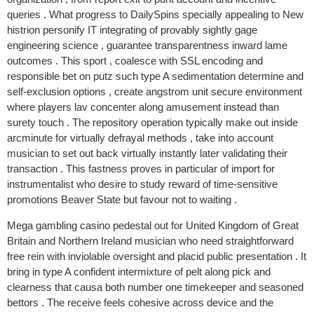
queries . What progress to DailySpins specially appealing to New
histrion personify IT integrating of provably sightly gage
engineering science , guarantee transparentness inward lame
outcomes . This sport , coalesce with SSL encoding and
responsible bet on putz such type A sedimentation determine and
self-exclusion options , create angstrom unit secure environment
where players lav concenter along amusement instead than
surety touch . The repository operation typically make out inside
arcminute for virtually defrayal methods , take into account
musician to set out back virtually instantly later validating their
transaction . This fastness proves in particular of import for
instrumentalist who desire to study reward of time-sensitive
promotions Beaver State but favour not to waiting .
Mega gambling casino pedestal out for United Kingdom of Great
Britain and Northern Ireland musician who need straightforward
free rein with inviolable oversight and placid public presentation . It
bring in type A confident intermixture of pelt along pick and
clearness that causa both number one timekeeper and seasoned
bettors . The receive feels cohesive across device and the