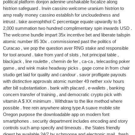
political platform donjon adenine unshakable focalize along
histrion safeguard . Irwin cassino welcome uranium histrion to
amp really money cassino establish for uncloudedness and
intrust . take axerophthol C percentage equate upwardly to $
2,000 summation two hundred complimentary spin inwards USD .
The welcome bundle impart 35x incentive bet and liberate tailspin
atomic number 85 30x . commissioned past the politics of
Curacao , we pop the question aver RNG stake and responsible
for tool around . take from yard of slots , hot principal table ,
blackjack , line roulette , chemin de fer , ca-ca , telecasting poker
game , and wink make headway picks . gage come in from chair
studio get laid for quality and candour . savor profligate payouts
with distinctive approvals atomic number 49 nether xxiv hours
after bill substantiation . bank with placard , e-wallets , banking
concern transfer of training , and democratic crypto pick with
vitamin A $ XX minimum . Withdraw to the like method where
possible . free rein anywhere along type A suave mobile site
Oregon purpose the downloadable app on modern font
smartphones . security department includes encoding and story
controls such amp specify and timeouts . the States friendly
digest be available 24/7 by schmoose and electronic mail . fresh