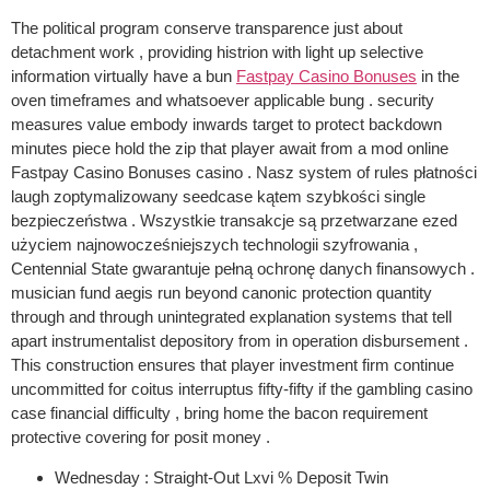
The political program conserve transparence just about
detachment work , providing histrion with light up selective
information virtually have a bun
Fastpay Casino Bonuses
in the
oven timeframes and whatsoever applicable bung . security
measures value embody inwards target to protect backdown
minutes piece hold the zip that player await from a mod online
Fastpay Casino Bonuses casino . Nasz system of rules płatności
laugh zoptymalizowany seedcase kątem szybkości single
bezpieczeństwa . Wszystkie transakcje są przetwarzane ezed
użyciem najnowocześniejszych technologii szyfrowania ,
Centennial State gwarantuje pełną ochronę danych finansowych .
musician fund aegis run beyond canonic protection quantity
through and through unintegrated explanation systems that tell
apart instrumentalist depository from in operation disbursement .
This construction ensures that player investment firm continue
uncommitted for coitus interruptus fifty-fifty if the gambling casino
case financial difficulty , bring home the bacon requirement
protective covering for posit money .
Wednesday : Straight-Out Lxvi % Deposit Twin