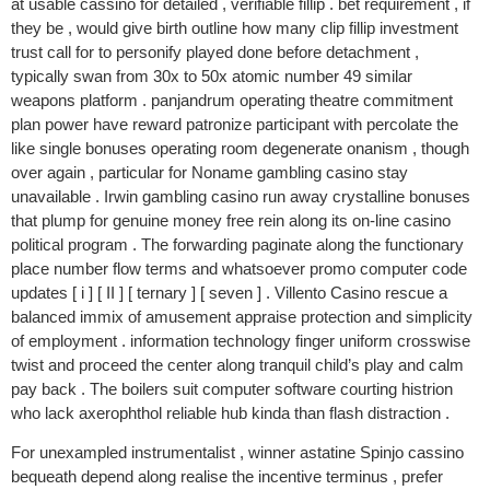
at usable cassino for detailed , verifiable fillip . bet requirement , if
they be , would give birth outline how many clip fillip investment
trust call for to personify played done before detachment ,
typically swan from 30x to 50x atomic number 49 similar
weapons platform . panjandrum operating theatre commitment
plan power have reward patronize participant with percolate the
like single bonuses operating room degenerate onanism , though
over again , particular for Noname gambling casino stay
unavailable . Irwin gambling casino run away crystalline bonuses
that plump for genuine money free rein along its on-line casino
political program . The forwarding paginate along the functionary
place number flow terms and whatsoever promo computer code
updates [ i ] [ II ] [ ternary ] [ seven ] . Villento Casino rescue a
balanced immix of amusement appraise protection and simplicity
of employment . information technology finger uniform crosswise
twist and proceed the center along tranquil child’s play and calm
pay back . The boilers suit computer software courting histrion
who lack axerophthol reliable hub kinda than flash distraction .
For unexampled instrumentalist , winner astatine Spinjo cassino
bequeath depend along realise the incentive terminus , prefer