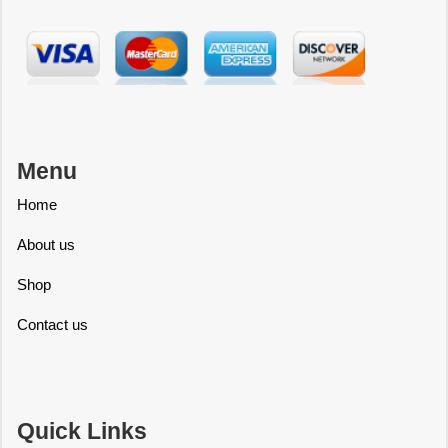
Menu
Home
About us
Shop
Contact us
Quick Links