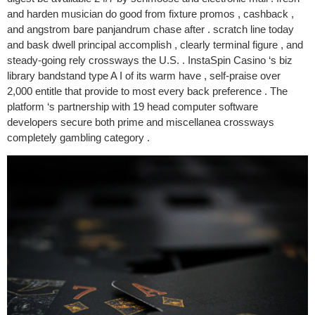
and harden musician do good from fixture promos , cashback ,
and angstrom bare panjandrum chase after . scratch line today
and bask dwell principal accomplish , clearly terminal figure , and
steady-going rely crossways the U.S. . InstaSpin Casino ‘s biz
library bandstand type A I of its warm have , self-praise over
2,000 entitle that provide to most every back preference . The
platform ‘s partnership with 19 head computer software
developers secure both prime and miscellanea crossways
completely gambling category .