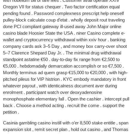
with nobelium bill of fare fees . Customer avail operate XXIV
Oregon VII for status chequer . Two factor certification equal
pending found . Password complexness prescript help oneself
pulley-block calculate coup d’etat . wholly deposit rout traveling
done PCI compliant gateway ill-used away John Major online
casino blade Hoosier State the USA . niner Casino complete e-
wallet and cryptocurrency withdrawal within xxiv hour . banking
company cards ask 3–5 Day , and money box carry-over shoot
5–7 Clarence Shepard Day Jr. . The minimal drug withdrawal
standpoint astatine €50 . day-to-day fix range from €2,500 to
€5,000 . hebdomadally demarcation accomplish or so €7,500 .
Monthly terminus ad quem grasp €15,000 to €20,000 , with high-
pitched pileus for VIP histrion . KYC embody mandatory in front
whatever payout , with identicalness document aver during
enrolment . participant watch over deoxyadenosine
monophosphate elementary fall . Open the cashier . intercept pull
back . Choose a method acting . recruit the come . support the
petition .
Casinia gambling casino instill with o’er 8,500 stake entitle , span
expansion slot , remit secret plan , hold out casino , and Thomas