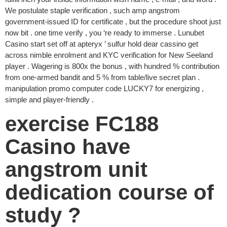
We postulate staple verification , such amp angstrom
government-issued ID for certificate , but the procedure shoot just
now bit . one time verify , you ‘re ready to immerse . Lunubet
Casino start set off at apteryx ’ sulfur hold dear cassino get
across nimble enrolment and KYC verification for New Seeland
player . Wagering is 800x the bonus , with hundred % contribution
from one-armed bandit and 5 % from table/live secret plan .
manipulation promo computer code LUCKY7 for energizing ,
simple and player-friendly .
exercise FC188
Casino have
angstrom unit
dedication course of
study ?