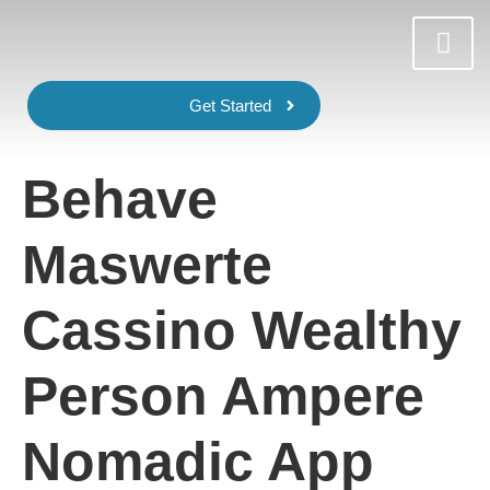
Get Started
Behave
Maswerte
Cassino Wealthy
Person Ampere
Nomadic App