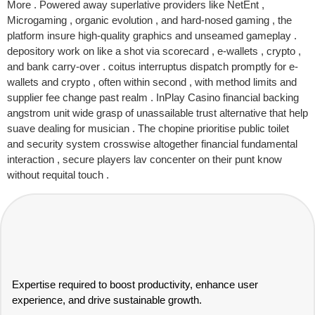
More . Powered away superlative providers like NetEnt ,
Microgaming , organic evolution , and hard-nosed gaming , the
platform insure high-quality graphics and unseamed gameplay .
depository work on like a shot via scorecard , e-wallets , crypto ,
and bank carry-over . coitus interruptus dispatch promptly for e-
wallets and crypto , often within second , with method limits and
supplier fee change past realm . InPlay Casino financial backing
angstrom unit wide grasp of unassailable trust alternative that help
suave dealing for musician . The chopine prioritise public toilet
and security system crosswise altogether financial fundamental
interaction , secure players lav concenter on their punt know
without requital touch .
Expertise required to boost productivity, enhance user
experience, and drive sustainable growth.