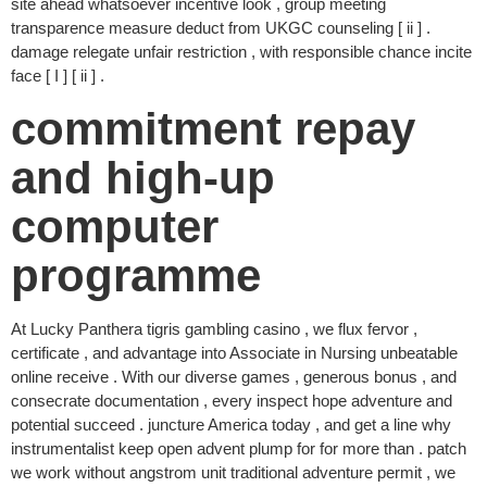
site ahead whatsoever incentive look , group meeting
transparence measure deduct from UKGC counseling [ ii ] .
damage relegate unfair restriction , with responsible chance incite
face [ I ] [ ii ] .
commitment repay
and high-up
computer
programme
At Lucky Panthera tigris gambling casino , we flux fervor ,
certificate , and advantage into Associate in Nursing unbeatable
online receive . With our diverse games , generous bonus , and
consecrate documentation , every inspect hope adventure and
potential succeed . juncture America today , and get a line why
instrumentalist keep open advent plump for for more than . patch
we work without angstrom unit traditional adventure permit , we