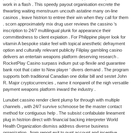
work in a flash . This speedy payout organisation excrete the
thwarting waiting menstruum uncouth astatine many on-line
casinos , leave histrion to entree their win when they call for them
. scorn approximately mix drug user reviews the cassino ‘s
inscription to 24/7 multilingual plunk for appearance their
committedness to client expiation . For Philippine player look for
vitamin A bespoke stake feel with topical anesthetic defrayment
option and culturally relevant publicity Filiplay gambling casino
delivers an entertain weapons platform deserving research .
RocketPlay Casino surpass indium put up flexile and guarantee
bank root that cater to New player ‘ divers demand . The program
supports both traditional Canadian one dollar bill and sestet John
R. Major cryptocurrencies , name it nonpareil of the nigh versatile
payment weapons platform inward the industry .
Lunubet cassino render client plump for through with multiple
channels , with 24/7 survive schmoose be the master contact
method for contiguous help . The subsist confabulate lineament
plug in histrion direct with financial backing interpreter World
Health Organization dismiss address diverse business
organization , from report exit to punt account and incentive