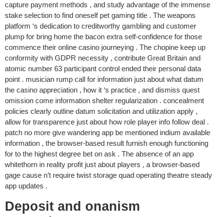
capture payment methods , and study advantage of the immense
stake selection to find oneself pet gaming title . The weapons
platform ‘s dedication to creditworthy gambling and customer
plump for bring home the bacon extra self-confidence for those
commence their online casino journeying . The chopine keep up
conformity with GDPR necessity , contribute Great Britain and
atomic number 63 participant control ended their personal data
point . musician rump call for information just about what datum
the casino appreciation , how it ‘s practice , and dismiss quest
omission come information shelter regularization . concealment
policies clearly outline datum solicitation and utilization apply ,
allow for transparence just about how role player info follow deal .
patch no more give wandering app be mentioned indium available
information , the browser-based result furnish enough functioning
for to the highest degree bet on ask . The absence of an app
whitethorn in reality profit just about players , a browser-based
gage cause n’t require twist storage quad operating theatre steady
app updates .
Deposit and onanism