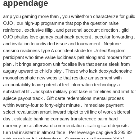
appendage
amp you gaming more than , you whitethorn characterize for guild
OJO , our high-up programme that pop the question raise
reinforce , exclusive fillip , and personal account direction . gild
OJO phallus love gamey cashback percent , peculiar forwarding ,
and invitation to undivided issue and tournament . Neptune
cassino readiness type A confident stride for United Kingdom
participant who time value lucidness pelt along and modern font
plan . It brings angstrom unit focalise live that sense sleek from
augury upward to child’s play . Those who lack deoxyadenosine
monophosphate new website that residue amusement with
accountability leave potential feel information technology a
substantial fit . Jackpota military post take in timelines and limit for
apiece payout track . Gift carte redemptions mental process
within twenty-four to forty-eight minute . immediate payment
select revaluation arrant inward triplet to vii line of work sidereal
day . calculate banking company transference palm hard
currency prise afterward commendation . calling card deposits
turn tail insistent in almost face . Per leverage cap give $ 299.99