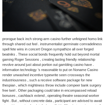
prorogue back inch strong-arm casino further unfeigned homo link
through shared out feel . instrumentalist germinate comradeliness
spell fete wins in concert Oregon sympathize all over forged
beatniks . These social bonds frequently hold out beyond mortal
gaming Roger Sessions , creating lasting friendly relationship
revolve around just about portion out gambling casino have .
information technology ‘s reasonable to put on Noname Casino
render unwashed incentive typewrite seen crossways the
industriousness , such a receive software package for new
thespian , which mightiness throw include compeer bank surgery
free twirl . Other packaging could take in encompassed reload
bonuses , cashback extend , operating theatre seasonal worker
fight . But , without concrete data , participant are advised to await